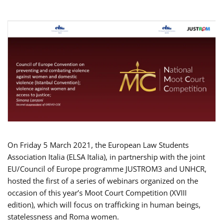
On Friday 5 March 2021, the European Law Students
Association Italia (ELSA Italia), in partnership with the joint
EU/Council of Europe programme JUSTROM3 and UNHCR,
hosted the first of a series of webinars organized on the
occasion of this year’s Moot Court Competition (XVIII
edition), which will focus on trafficking in human beings,
statelessness and Roma women.