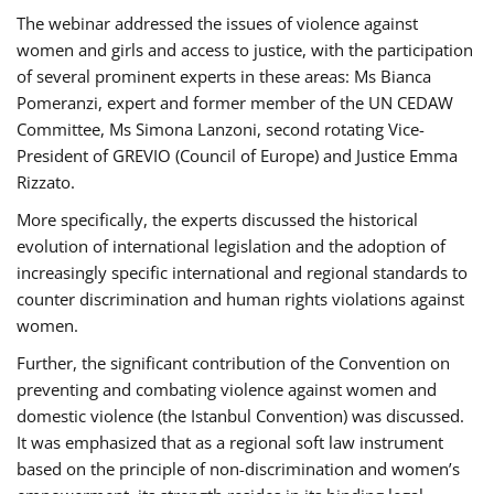
The webinar addressed the issues of violence against
women and girls and access to justice, with the participation
of several prominent experts in these areas: Ms Bianca
Pomeranzi, expert and former member of the UN CEDAW
Committee, Ms Simona Lanzoni, second rotating Vice-
President of GREVIO (Council of Europe) and Justice Emma
Rizzato.
More specifically, the experts discussed the historical
evolution of international legislation and the adoption of
increasingly specific international and regional standards to
counter discrimination and human rights violations against
women.
Further, the significant contribution of the Convention on
preventing and combating violence against women and
domestic violence (the Istanbul Convention) was discussed.
It was emphasized that as a regional soft law instrument
based on the principle of non-discrimination and women’s