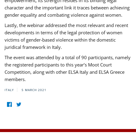
empowerment, its strength resides in its binding legal
character and the important link it traces between achieving
gender equality and combating violence against women.
Lastly, the webinar addressed the most relevant and recent
developments in terms of the legal protection of women
victims of gender-based violence within the domestic
juridical framework in Italy.
The event was attended by a total of 90 participants, namely
the registered participants to this year’s Moot Court
Competition, along with other ELSA Italy and ELSA Greece
members.
ITALY
5 MARCH 2021