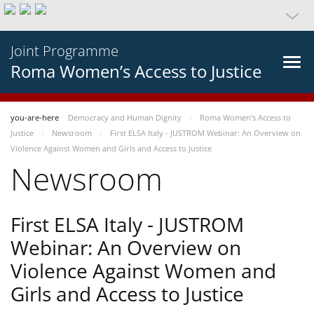
Joint Programme
Roma Women’s Access to Justice
you-are-here
Democracy and Human Dignity
Roma Women’s Access to
Justice
Newsroom
First ELSA Italy - JUSTROM Webinar: An Overview on
Violence Against Women and Girls and Access to Justice
Newsroom
First ELSA Italy - JUSTROM
Webinar: An Overview on
Violence Against Women and
Girls and Access to Justice