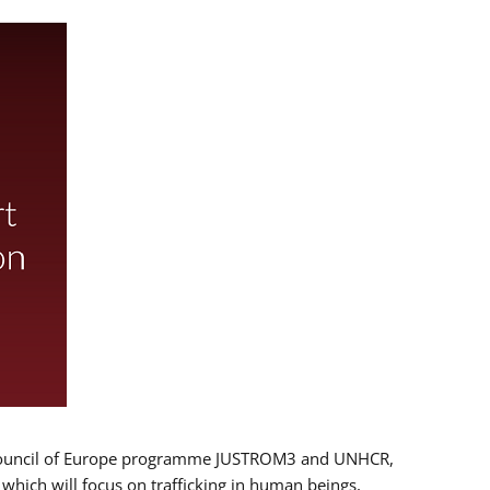
 EU/Council of Europe programme JUSTROM3 and UNHCR,
, which will focus on trafficking in human beings,