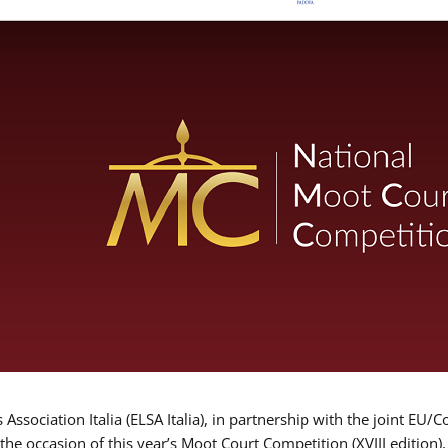
Association Italia (ELSA Italia), in partnership with the joint
 the occasion of this year’s Moot Court Competition (XVIII edition)