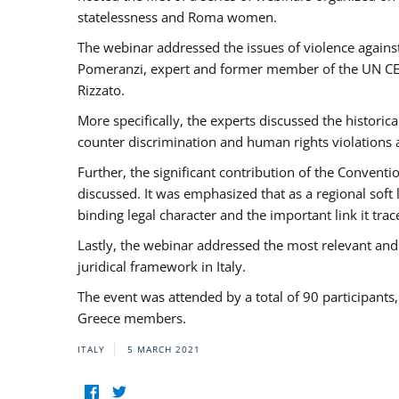
statelessness and Roma women.
The webinar addressed the issues of violence against
Pomeranzi, expert and former member of the UN CED
Rizzato.
More specifically, the experts discussed the historica
counter discrimination and human rights violations
Further, the significant contribution of the Conven
discussed. It was emphasized that as a regional sof
binding legal character and the important link it t
Lastly, the webinar addressed the most relevant and
juridical framework in Italy.
The event was attended by a total of 90 participants
Greece members.
ITALY
5 MARCH 2021