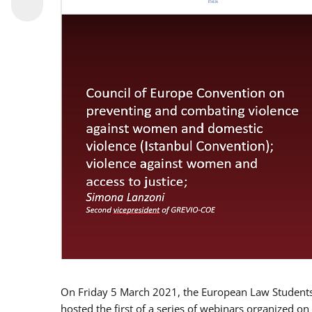
On Friday 5 March 2021, the European Law Students 
hosted the first of a series of webinars organized on