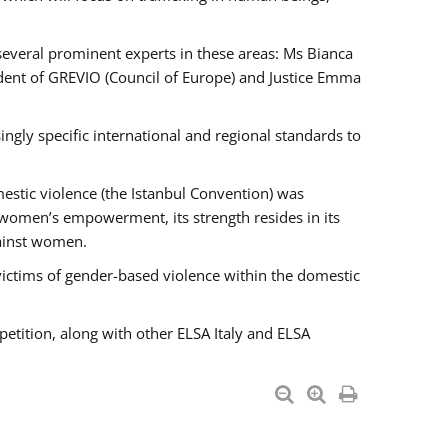
 several prominent experts in these areas: Ms Bianca
ent of GREVIO (Council of Europe) and Justice Emma
singly specific international and regional standards to
estic violence (the Istanbul Convention) was
 women’s empowerment, its strength resides in its
gainst women.
victims of gender-based violence within the domestic
petition, along with other ELSA Italy and ELSA