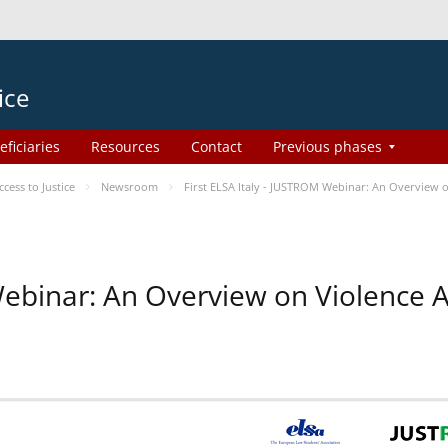
ice
eficiaries
Resources
Contact
Previous phases
ess to Justice
Newsroom
First ELSA Italy - JUSTROM Webinar: An Overview o
 Webinar: An Overview on Violence