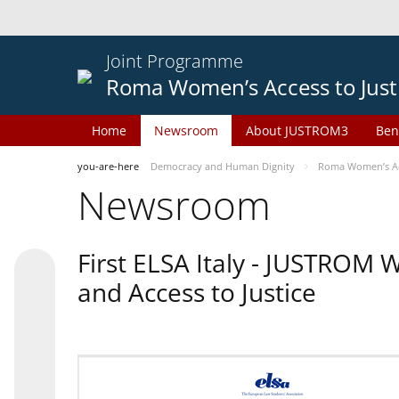
Joint Programme
Roma Women’s Access to Just
Home
Newsroom
About JUSTROM3
Ben
you-are-here
Democracy and Human Dignity
Roma Women’s Acc
Newsroom
First ELSA Italy - JUSTROM
and Access to Justice