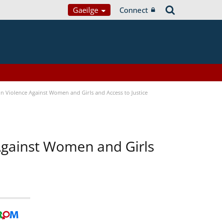
Gaeilge
Connect
n Violence Against Women and Girls and Access to Justice
 Against Women and Girls