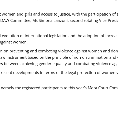
 women and girls and access to justice, with the participation of
AW Committee, Ms Simona Lanzoni, second rotating Vice-Presid
l evolution of international legislation and the adoption of increa
 against women.
tion on preventing and combating violence against women and dom
t law instrument based on the principle of non-discrimination and
races between achieving gender equality and combating violence a
 recent developments in terms of the legal protection of women 
, namely the registered participants to this year’s Moot Court Com