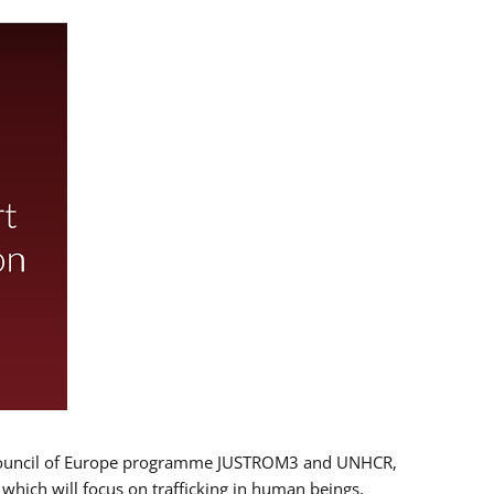
 EU/Council of Europe programme JUSTROM3 and UNHCR,
, which will focus on trafficking in human beings,