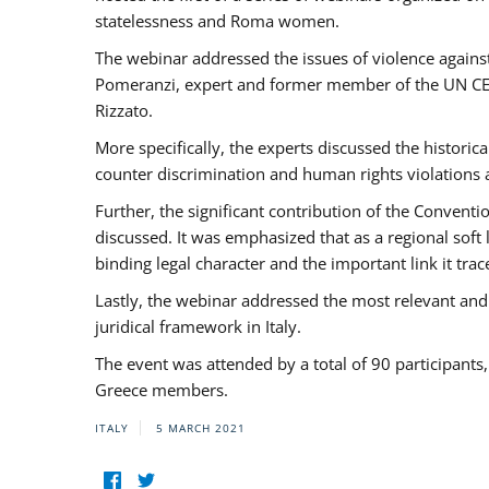
statelessness and Roma women.
The webinar addressed the issues of violence against
Pomeranzi, expert and former member of the UN CED
Rizzato.
More specifically, the experts discussed the historica
counter discrimination and human rights violations
Further, the significant contribution of the Conven
discussed. It was emphasized that as a regional sof
binding legal character and the important link it t
Lastly, the webinar addressed the most relevant and
juridical framework in Italy.
The event was attended by a total of 90 participants
Greece members.
ITALY
5 MARCH 2021