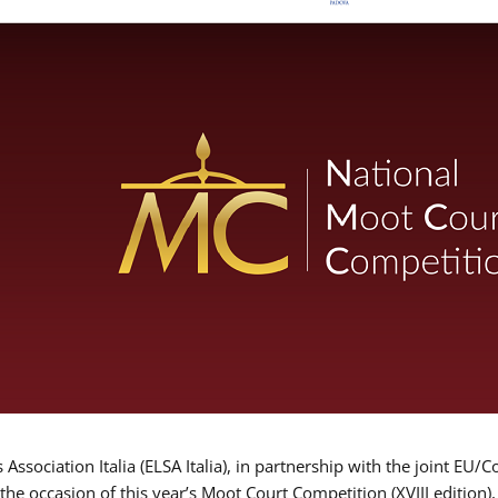
Association Italia (ELSA Italia), in partnership with the joint
 the occasion of this year’s Moot Court Competition (XVIII edition)