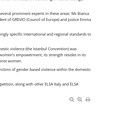
 several prominent experts in these areas: Ms Bianca
ent of GREVIO (Council of Europe) and Justice Emma
singly specific international and regional standards to
estic violence (the Istanbul Convention) was
 women’s empowerment, its strength resides in its
gainst women.
victims of gender-based violence within the domestic
petition, along with other ELSA Italy and ELSA