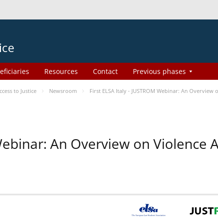
ice
eficiaries
Resources
Contact
Previous phases
ess to Justice
Newsroom
First ELSA Italy - JUSTROM Webinar: An Overview o
 Webinar: An Overview on Violence