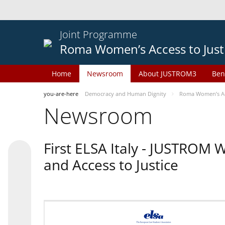
Joint Programme
Roma Women’s Access to Just
Home
Newsroom
About JUSTROM3
Ben
you-are-here
Democracy and Human Dignity
Roma Women’s Acc
Newsroom
First ELSA Italy - JUSTROM
and Access to Justice