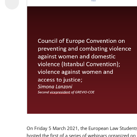
On Friday 5 March 2021, the European Law Students 
hosted the first of a series of webinars organized on