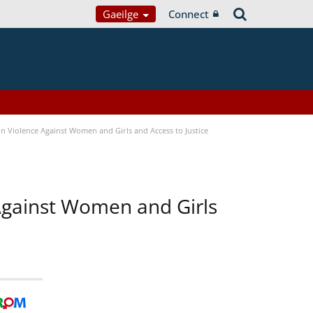
Gaeilge
Connect
n Violence Against Women and Girls and Access to Justice
 Against Women and Girls