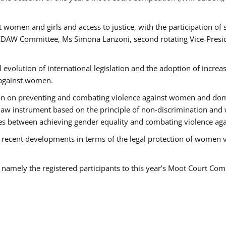
 women and girls and access to justice, with the participation of
AW Committee, Ms Simona Lanzoni, second rotating Vice-Presid
l evolution of international legislation and the adoption of increa
 against women.
tion on preventing and combating violence against women and dom
t law instrument based on the principle of non-discrimination and
races between achieving gender equality and combating violence a
 recent developments in terms of the legal protection of women 
, namely the registered participants to this year’s Moot Court Com