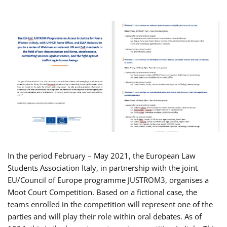
In the period February – May 2021, the European Law
Students Association Italy, in partnership with the joint
EU/Council of Europe programme JUSTROM3, organises a
Moot Court Competition. Based on a fictional case, the
teams enrolled in the competition will represent one of the
parties and will play their role within oral debates. As of