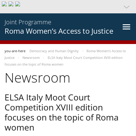
Joint Programme
Roma Women’s Access to Justice
you-are-here
Democracy and Human Dignity
Roma Women’s Access to
Justice
Newsroom
ELSA Italy Moot Court Competition XVIII edition
focuses on the topic of Roma women
Newsroom
ELSA Italy Moot Court
Competition XVIII edition
focuses on the topic of Roma
women