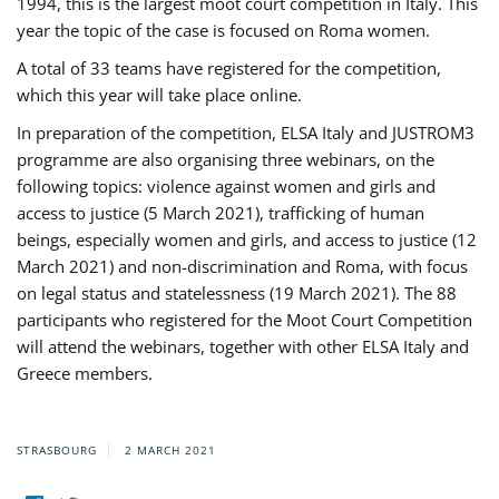
1994, this is the largest moot court competition in Italy. This
year the topic of the case is focused on Roma women.
A total of 33 teams have registered for the competition,
which this year will take place online.
In preparation of the competition, ELSA Italy and JUSTROM3
programme are also organising three webinars, on the
following topics: violence against women and girls and
access to justice (5 March 2021), trafficking of human
beings, especially women and girls, and access to justice (12
March 2021) and non-discrimination and Roma, with focus
on legal status and statelessness (19 March 2021). The 88
participants who registered for the Moot Court Competition
will attend the webinars, together with other ELSA Italy and
Greece members.
STRASBOURG
2 MARCH 2021