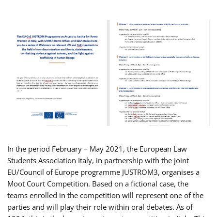
In the period February – May 2021, the European Law
Students Association Italy, in partnership with the joint
EU/Council of Europe programme JUSTROM3, organises a
Moot Court Competition. Based on a fictional case, the
teams enrolled in the competition will represent one of the
parties and will play their role within oral debates. As of