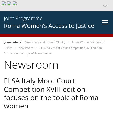
Joint Programme
Roma Women’s Access to Justice
you-are-here
Democracy and Human Dignity
Roma Women’s Access to
Justice
Newsroom
ELSA Italy Moot Court Competition XVIII edition
focuses on the topic of Roma women
Newsroom
ELSA Italy Moot Court
Competition XVIII edition
focuses on the topic of Roma
women