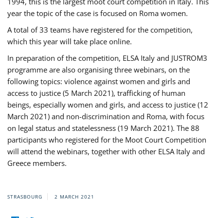
1994, this is the largest moot court competition in Italy. This
year the topic of the case is focused on Roma women.
A total of 33 teams have registered for the competition,
which this year will take place online.
In preparation of the competition, ELSA Italy and JUSTROM3
programme are also organising three webinars, on the
following topics: violence against women and girls and
access to justice (5 March 2021), trafficking of human
beings, especially women and girls, and access to justice (12
March 2021) and non-discrimination and Roma, with focus
on legal status and statelessness (19 March 2021). The 88
participants who registered for the Moot Court Competition
will attend the webinars, together with other ELSA Italy and
Greece members.
STRASBOURG
2 MARCH 2021