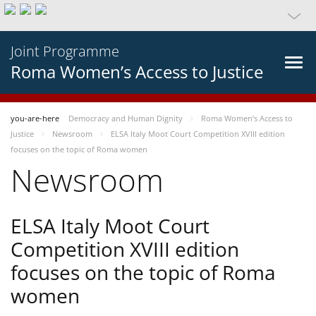
Joint Programme
Roma Women’s Access to Justice
you-are-here
Democracy and Human Dignity
Roma Women’s Access to
Justice
Newsroom
ELSA Italy Moot Court Competition XVIII edition
focuses on the topic of Roma women
Newsroom
ELSA Italy Moot Court
Competition XVIII edition
focuses on the topic of Roma
women