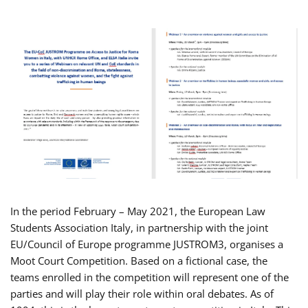
In the period February – May 2021, the European Law
Students Association Italy, in partnership with the joint
EU/Council of Europe programme JUSTROM3, organises a
Moot Court Competition. Based on a fictional case, the
teams enrolled in the competition will represent one of the
parties and will play their role within oral debates. As of