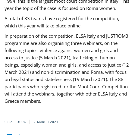
1994, this is the largest moot court competition in Italy. This
year the topic of the case is focused on Roma women.
A total of 33 teams have registered for the competition,
which this year will take place online.
In preparation of the competition, ELSA Italy and JUSTROM3
programme are also organising three webinars, on the
following topics: violence against women and girls and
access to justice (5 March 2021), trafficking of human
beings, especially women and girls, and access to justice (12
March 2021) and non-discrimination and Roma, with focus
on legal status and statelessness (19 March 2021). The 88
participants who registered for the Moot Court Competition
will attend the webinars, together with other ELSA Italy and
Greece members.
STRASBOURG
2 MARCH 2021