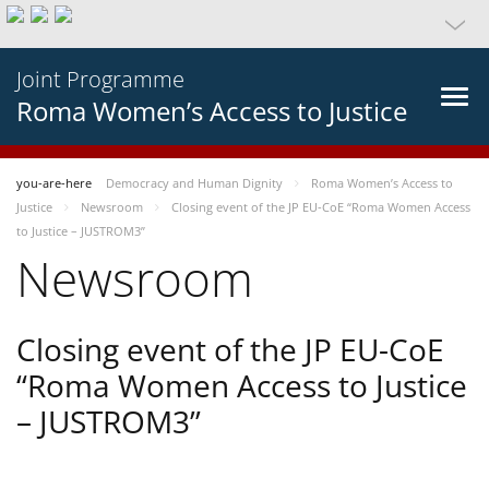
Joint Programme
Roma Women’s Access to Justice
you-are-here
Democracy and Human Dignity
Roma Women’s Access to
Justice
Newsroom
Closing event of the JP EU-CoE “Roma Women Access
to Justice – JUSTROM3”
Newsroom
Closing event of the JP EU-CoE
“Roma Women Access to Justice
– JUSTROM3”