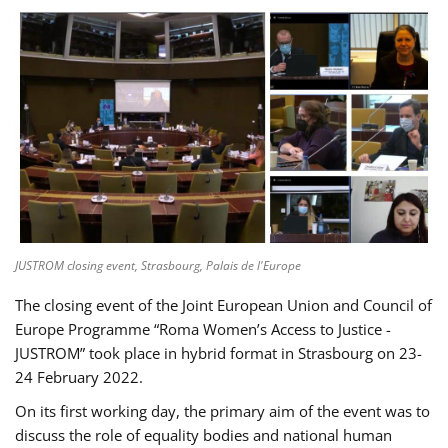
JUSTROM closing event, Strasbourg, Palais de l'Europe
The closing event of the Joint European Union and Council of
Europe Programme “Roma Women’s Access to Justice -
JUSTROM” took place in hybrid format in Strasbourg on 23-
24 February 2022.
On its first working day, the primary aim of the event was to
discuss the role of equality bodies and national human