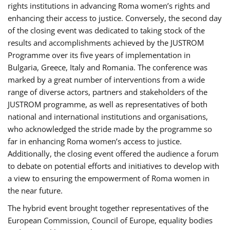
rights institutions in advancing Roma women’s rights and
enhancing their access to justice. Conversely, the second day
of the closing event was dedicated to taking stock of the
results and accomplishments achieved by the JUSTROM
Programme over its five years of implementation in
Bulgaria, Greece, Italy and Romania. The conference was
marked by a great number of interventions from a wide
range of diverse actors, partners and stakeholders of the
JUSTROM programme, as well as representatives of both
national and international institutions and organisations,
who acknowledged the stride made by the programme so
far in enhancing Roma women’s access to justice.
Additionally, the closing event offered the audience a forum
to debate on potential efforts and initiatives to develop with
a view to ensuring the empowerment of Roma women in
the near future.
The hybrid event brought together representatives of the
European Commission, Council of Europe, equality bodies