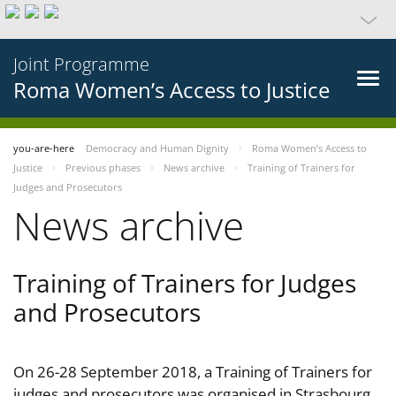
Joint Programme
Roma Women’s Access to Justice
you-are-here
Democracy and Human Dignity
Roma Women’s Access to
Justice
Previous phases
News archive
Training of Trainers for
Judges and Prosecutors
News archive
Training of Trainers for Judges
and Prosecutors
On 26-28 September 2018, a Training of Trainers for
judges and prosecutors was organised in Strasbourg,