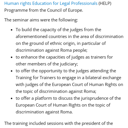
Human rights Education for Legal Professionals
(HELP)
Programme from the Council of Europe.
The seminar aims were the following:
To build the capacity of the judges from the
aforementioned countries in the area of discrimination
on the ground of ethnic origin, in particular of
discrimination against Roma people;
to enhance the capacities of judges as trainers for
other members of the judiciary;
to offer the opportunity to the judges attending the
Training for Trainers to engage in a bilateral exchange
with judges of the European Court of Human Rights on
the topic of discrimination against Roma;
to offer a platform to discuss the jurisprudence of the
European Court of Human Rights on the topic of
discrimination against Roma.
The training included sessions with the president of the