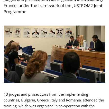
France, under the framework of the JUSTROM2 Joint
Programme
13 judges and prosecutors from the implementing
countries, Bulgaria, Greece, Italy and Romania, attended the
training, which was organised in co-operation with the