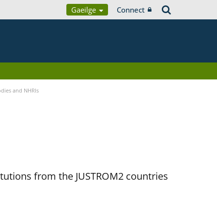
Gaeilge
Connect
Bodies and NHRIs
titutions from the JUSTROM2 countries