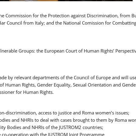
 the Commission for the Protection against Discrimination, from 
Bar Council from Italy; and the National Comission for Combatti
Vulnerable Groups: the European Court of Human Rights’ Perspecti
ade by relevant departments of the Council of Europe and will us
t of Human Rights, Gender Equality, Sexual Orientation and Gend
ssioner for Human Rights.
-discrimination, access to justice and Roma women’s issues;
y Bodies and NHRIs to deal with cases brought to them by Roma w
ity Bodies and NHRIs of the JUSTROM2 countries;
ure co-operation with the JUSTROM Joint Programme