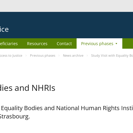
ice
eficiaries
Resources
Contact
Previous phases
ess to Justice
Previous phases
News archive
Study Visit with Equality 
odies and NHRIs
h Equality Bodies and National Human Rights Ins
 Strasbourg.