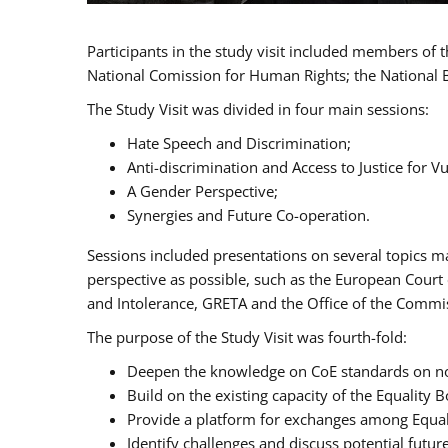
Participants in the study visit included members of
National Comission for Human Rights; the National 
The Study Visit was divided in four main sessions:
Hate Speech and Discrimination;
Anti-discrimination and Access to Justice for 
A Gender Perspective;
Synergies and Future Co-operation.
Sessions included presentations on several topics m
perspective as possible, such as the European Cour
and Intolerance, GRETA and the Office of the Commi
The purpose of the Study Visit was fourth-fold:
Deepen the knowledge on CoE standards on non
Build on the existing capacity of the Equalit
Provide a platform for exchanges among Equal
Identify challenges and discuss potential fut