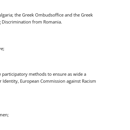
Bulgaria; the Greek Ombudsoffice and the Greek
ng Discrimination from Romania.
ve;
e participatory methods to ensure as wide a
er Identity, European Commission against Racism
omen;