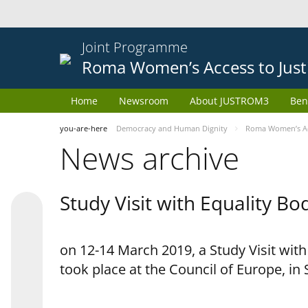
Joint Programme
Roma Women’s Access to Just
Home
Newsroom
About JUSTROM3
Ben
you-are-here
Democracy and Human Dignity
Roma Women’s Acc
News archive
Study Visit with Equality B
on 12-14 March 2019, a Study Visit wit
took place at the Council of Europe, in