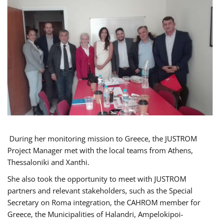
During her monitoring mission to Greece, the JUSTROM
Project Manager met with the local teams from Athens,
Thessaloniki and Xanthi.
She also took the opportunity to meet with JUSTROM
partners and relevant stakeholders, such as the Special
Secretary on Roma integration, the CAHROM member for
Greece, the Municipalities of Halandri, Ampelokipoi-