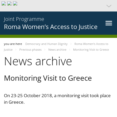
Joint Programme
Roma Women’s Access to Justice
you-are-here
Democracy and Human Dignity
Roma Women’s Access to
Justice
Previous phases
News archive
Monitoring Visit to Greece
News archive
Monitoring Visit to Greece
On 23-25 October 2018, a monitoring visit took place
in Greece.