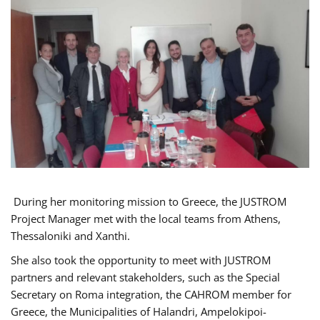
During her monitoring mission to Greece, the JUSTROM
Project Manager met with the local teams from Athens,
Thessaloniki and Xanthi.
She also took the opportunity to meet with JUSTROM
partners and relevant stakeholders, such as the Special
Secretary on Roma integration, the CAHROM member for
Greece, the Municipalities of Halandri, Ampelokipoi-