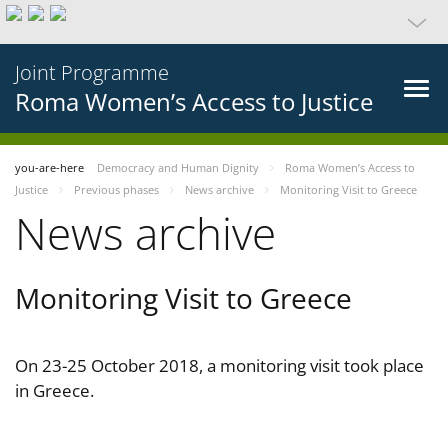
Joint Programme
Roma Women’s Access to Justice
you-are-here
Democracy and Human Dignity
Roma Women’s Access to
Justice
Previous phases
News archive
Monitoring Visit to Greece
News archive
Monitoring Visit to Greece
On 23-25 October 2018, a monitoring visit took place
in Greece.