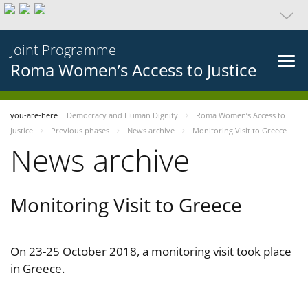
Joint Programme
Roma Women’s Access to Justice
you-are-here
Democracy and Human Dignity
Roma Women’s Access to
Justice
Previous phases
News archive
Monitoring Visit to Greece
News archive
Monitoring Visit to Greece
On 23-25 October 2018, a monitoring visit took place
in Greece.