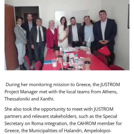
During her monitoring mission to Greece, the JUSTROM
Project Manager met with the local teams from Athens,
Thessaloniki and Xanthi.
She also took the opportunity to meet with JUSTROM
partners and relevant stakeholders, such as the Special
Secretary on Roma integration, the CAHROM member for
Greece, the Municipalities of Halandri, Ampelokipoi-