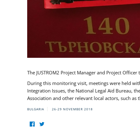
The JUSTROM2 Project Manager and Project Officer t
During this monitoring visit, meetings were held wit
Integration Issues, the National Legal Aid Bureau, t
Association and other relevant local actors, such a
BULGARIA
26-29 NOVEMBER 2018