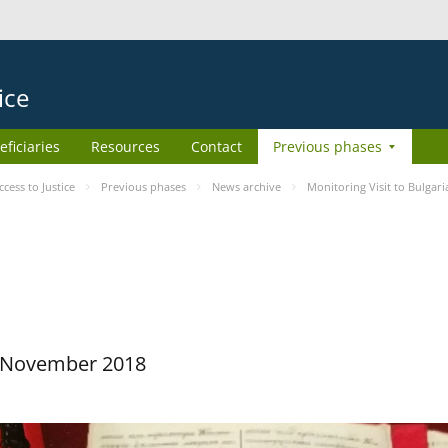
ice
eficiaries
Resources
Contact
Previous phases
ess to Justice
Previous phases
News archive
Monitoring Visit to Bulgari
29 November 2018