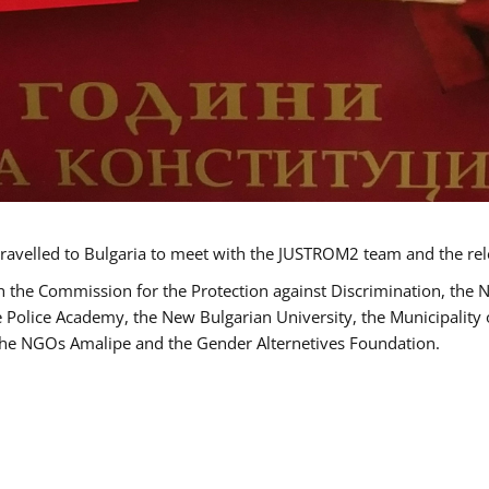
ravelled to Bulgaria to meet with the JUSTROM2 team and the rel
h the Commission for the Protection against Discrimination, the 
he Police Academy, the New Bulgarian University, the Municipality 
s the NGOs Amalipe and the Gender Alternetives Foundation.