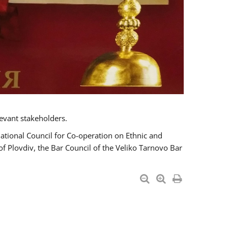
evant stakeholders.
National Council for Co-operation on Ethnic and
of Plovdiv, the Bar Council of the Veliko Tarnovo Bar