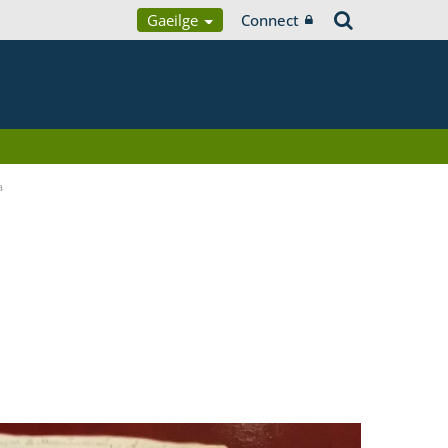
Gaeilge
Connect
a