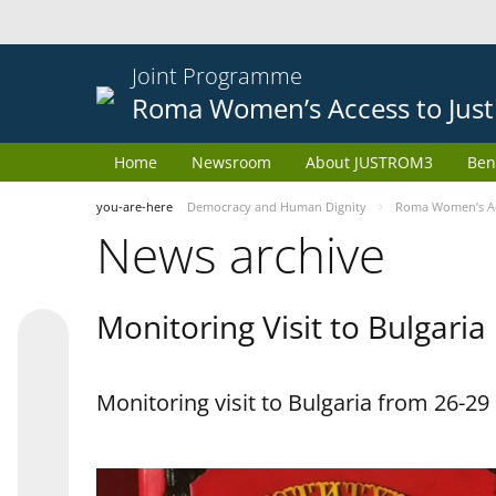
Joint Programme
Roma Women’s Access to Just
Home
Newsroom
About JUSTROM3
Ben
you-are-here
Democracy and Human Dignity
Roma Women’s Acc
News archive
Monitoring Visit to Bulgaria
Monitoring visit to Bulgaria from 26-