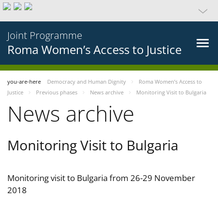
Joint Programme
Roma Women’s Access to Justice
you-are-here
Democracy and Human Dignity
Roma Women’s Access to
Justice
Previous phases
News archive
Monitoring Visit to Bulgaria
News archive
Monitoring Visit to Bulgaria
Monitoring visit to Bulgaria from 26-29 November
2018