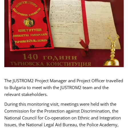
The JUSTROM2 Project Manager and Project Officer travelled
to Bulgaria to meet with the JUSTROM2 team and the
relevant stakeholders.
During this monitoring visit, meetings were held with the
Commission for the Protection against Discrimination, the
National Council for Co-operation on Ethnic and Integration
Issues, the National Legal Aid Bureau, the Police Academy,