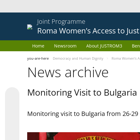
Joint Programme
Roma Women’s Access to Just
Home
Newsroom
About JUSTROM3
Ben
you-are-here
Democracy and Human Dignity
Roma Women’s Acc
News archive
Monitoring Visit to Bulgaria
Monitoring visit to Bulgaria from 26-