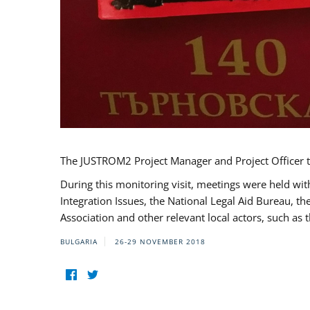
The JUSTROM2 Project Manager and Project Officer t
During this monitoring visit, meetings were held wit
Integration Issues, the National Legal Aid Bureau, t
Association and other relevant local actors, such a
BULGARIA
26-29 NOVEMBER 2018