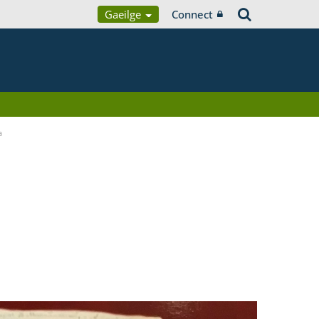
Gaeilge
Connect
a