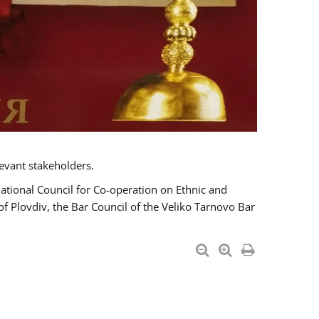
evant stakeholders.
National Council for Co-operation on Ethnic and
of Plovdiv, the Bar Council of the Veliko Tarnovo Bar