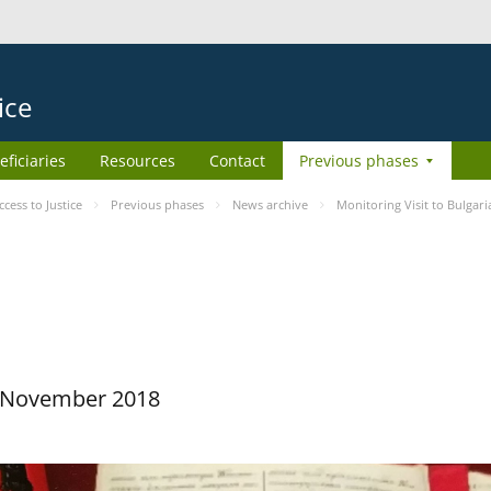
ice
eficiaries
Resources
Contact
Previous phases
ess to Justice
Previous phases
News archive
Monitoring Visit to Bulgari
29 November 2018