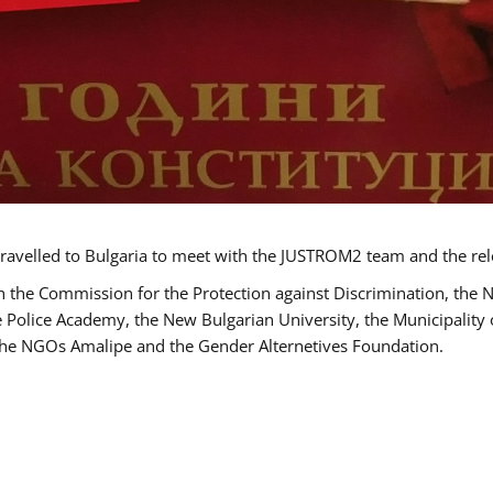
ravelled to Bulgaria to meet with the JUSTROM2 team and the rel
h the Commission for the Protection against Discrimination, the 
he Police Academy, the New Bulgarian University, the Municipality 
s the NGOs Amalipe and the Gender Alternetives Foundation.