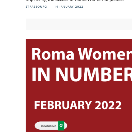
STRASBOURG
14 JANUARY 2022