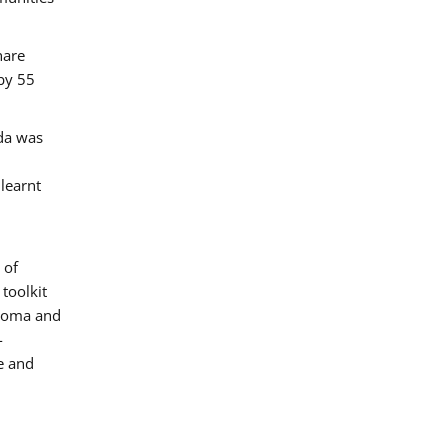
hare
by 55
ada was
 learnt
 of
toolkit
 Roma and
-
e and