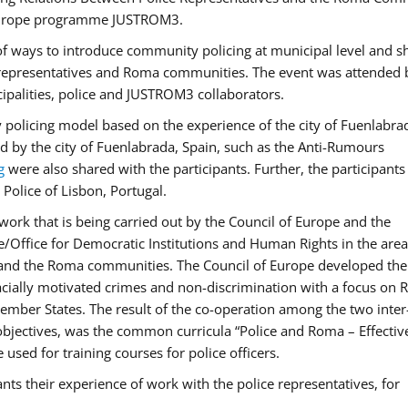
f Europe programme JUSTROM3.
f ways to introduce community policing at municipal level and s
 representatives and Roma communities. The event was attended 
ipalities, police and JUSTROM3 collaborators.
y policing model based on the experience of the city of Fuenlabr
d by the city of Fuenlabrada, Spain, such as the Anti-Rumours
g
were also shared with the participants. Further, the participants
Police of Lisbon, Portugal.
ork that is being carried out by the Council of Europe and the
e/Office for Democratic Institutions and Human Rights in the area
 and the Roma communities. The Council of Europe developed the 
 racially motivated crimes and non-discrimination with a focus on
 member States. The result of the co-operation among the two inter
objectives, was the common curricula “Police and Roma – Effectiv
used for training courses for police officers.
ts their experience of work with the police representatives, for