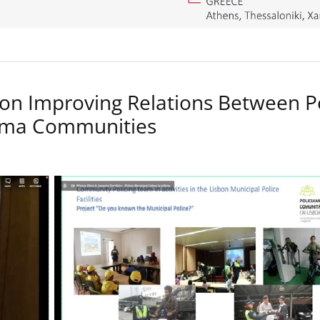
on Improving Relations Between P
Roma Communities