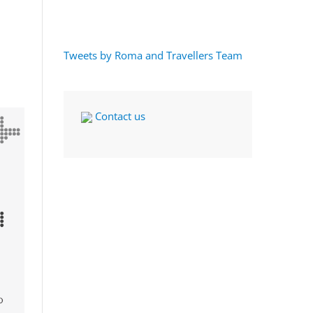
Tweets by Roma and Travellers Team
Contact us