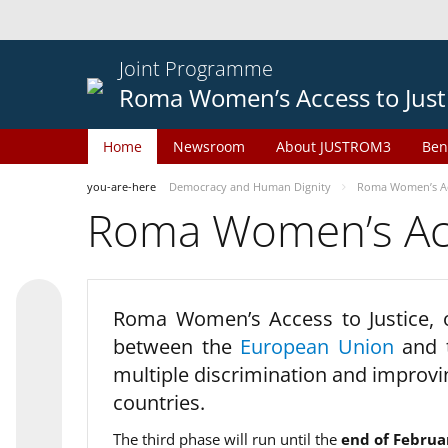
Joint Programme
Roma Women’s Access to Just
Home
Newsroom
About JUSTROM3
Ben
you-are-here
Democracy and Human Dignity
Roma Women’s Acc
Roma Women’s Acce
Roma Women’s Access to Justice,
between the
European Union
and
multiple discrimination and improvi
countries.
The third phase will run until the
end of Februa