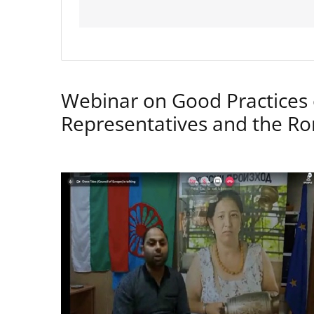
Webinar on Good Practices 
Representatives and the 