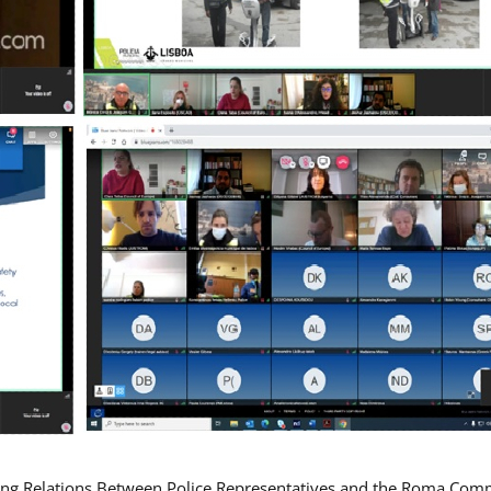
ing Relations Between Police Representatives and the Roma Com