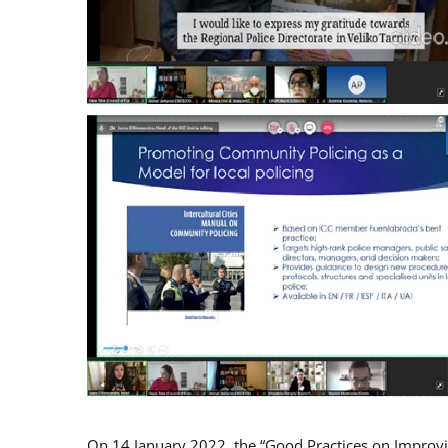
On 14 January 2022, the “Good Practices on Improv