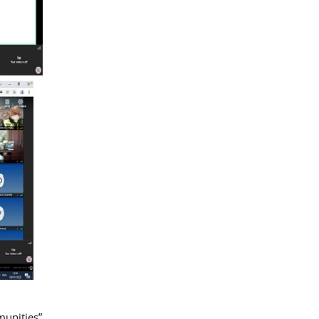
munities”