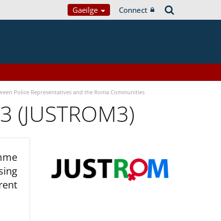
Gaeilge
Connect
tween Police Representatives and the Roma Communities
 3 (JUSTROM3)
amme
sing
rent