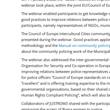
webinar took place, within the joint EU/Council o
The webinar enabled participants to get knowledge o
good practices to improve relations between police
participants, namely representatives of NGOs, munic
The Council of Europe Intercultural Cities communit
presented during the webinar. Good practices applie
methodology and the
Manual on community policin
about the community policing work of the Municipal 
The webinar also addressed the inter-governmental w
Organisation for Security and Co-operation in Europ
improving relations between police representatives
for police officers “Council of Europe standards on
Travellers” and is offering training expertise to the
governmental organisations, based on their shared 
Human Rights Compliant Policing”, which will also be 
Collaborators of JUSTROM3 shared with the participan
improving the access of Roma women to justice.