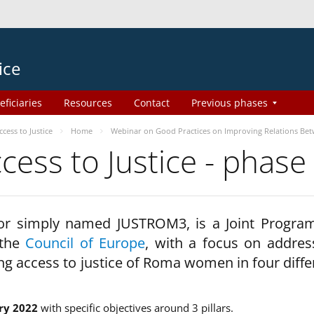
ice
eficiaries
Resources
Contact
Previous phases
ess to Justice
Home
Webinar on Good Practices on Improving Relations Be
ss to Justice - phase
 or simply named JUSTROM3, is a Joint Progr
 the
Council of Europe
, with a focus on addres
ng access to justice of Roma women in four diffe
ry 2022
with specific objectives around 3 pillars.