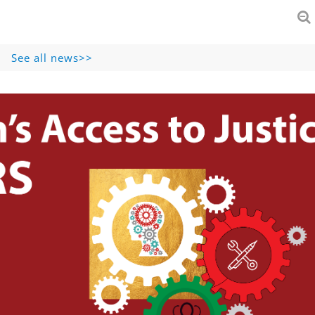
See all news>>