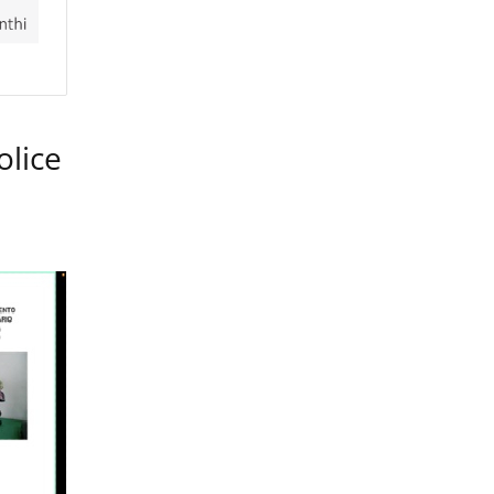
olice