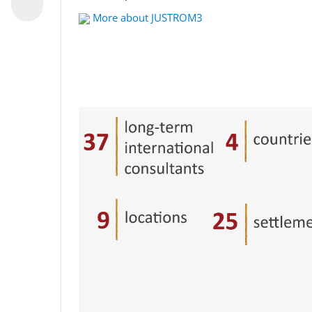
More about JUSTROM3