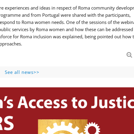
hare experiences and ideas in respect of Roma community develop
ogramme and from Portugal were shared with the participants,
 respond to Roma women needs. One of the sessions of the webin
f public services by Roma women and how these can be addressed 
skforce for Roma inclusion was explained, being pointed out how t
approaches.
See all news>>