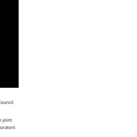
Council
 joint
borators