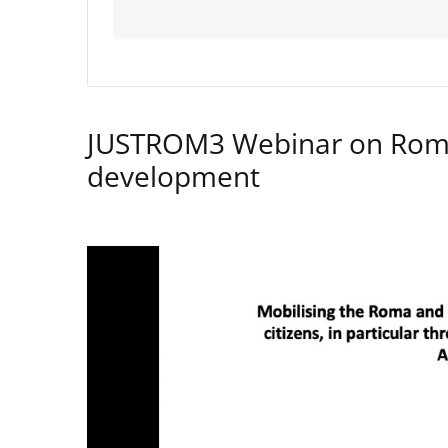
JUSTROM3 Webinar on Rom
development