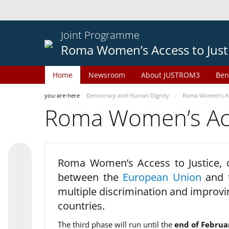
Joint Programme
Roma Women’s Access to Just
Home
Newsroom
About JUSTROM3
Ben
you-are-here
Democracy and Human Dignity
Roma Women’s Acc
Roma Women’s Acce
Roma Women’s Access to Justice,
between the
European Union
and
multiple discrimination and improvi
countries.
The third phase will run until the
end of Februa