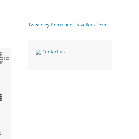
Tweets by Roma and Travellers Team
Contact us