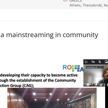
a mainstreaming in community