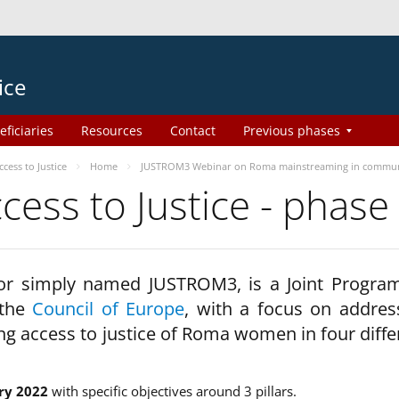
ice
eficiaries
Resources
Contact
Previous phases
ess to Justice
Home
JUSTROM3 Webinar on Roma mainstreaming in commun
ss to Justice - phase
 or simply named JUSTROM3, is a Joint Progr
 the
Council of Europe
, with a focus on addres
ng access to justice of Roma women in four diffe
ry 2022
with specific objectives around 3 pillars.