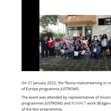
On 21 January 2022, the “Roma mainstreaming in co
of Europe programme JUSTROM3.
The event was attended by representatives of municip
programmes JUSTROM3 and
ROMACT
work (Bulgaria
of the two programmes.