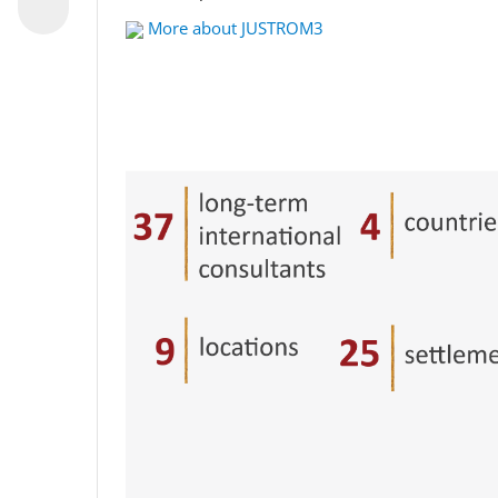
More about JUSTROM3