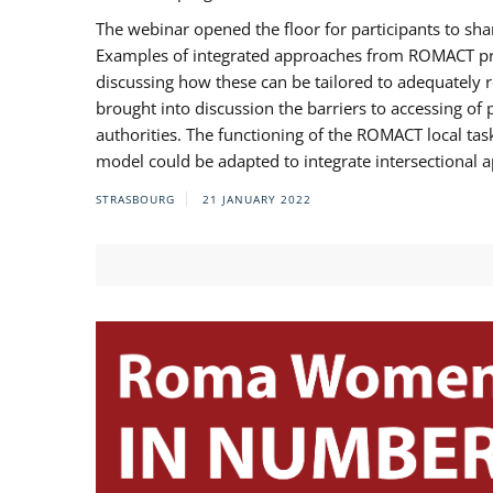
The webinar opened the floor for participants to s
Examples of integrated approaches from ROMACT pr
discussing how these can be tailored to adequately
brought into discussion the barriers to accessing o
authorities. The functioning of the ROMACT local ta
model could be adapted to integrate intersectional 
STRASBOURG
21 JANUARY 2022