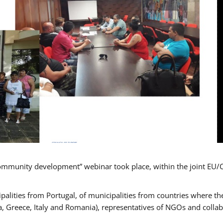
mmunity development” webinar took place, within the joint EU/
alities from Portugal, of municipalities from countries where the
, Greece, Italy and Romania), representatives of NGOs and colla