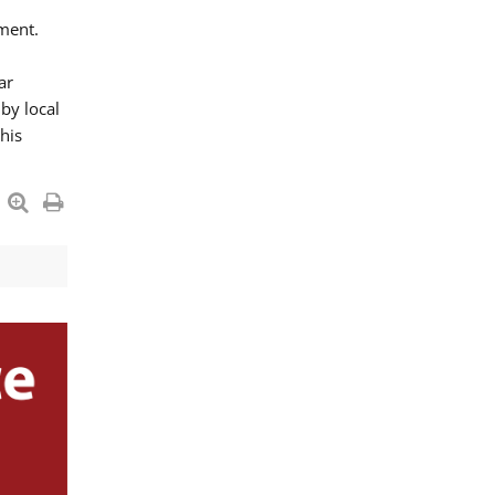
ment.
ar
by local
his