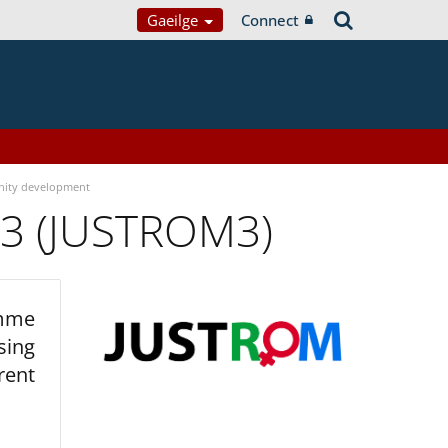
Gaeilge
Connect
ity development
 3 (JUSTROM3)
amme
sing
rent