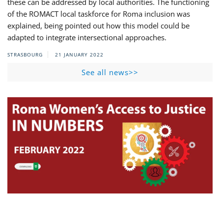
these can be addressed by local authorities. The functioning
of the ROMACT local taskforce for Roma inclusion was
explained, being pointed out how this model could be
adapted to integrate intersectional approaches.
STRASBOURG
21 JANUARY 2022
See all news>>