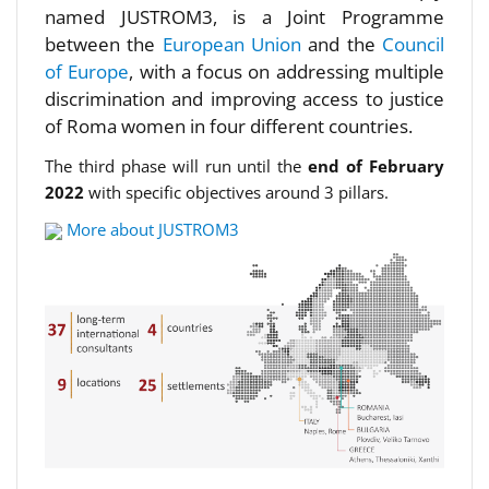
named JUSTROM3, is a Joint Programme
between the
European Union
and the
Council
of Europe
, with a focus on addressing multiple
discrimination and improving access to justice
of Roma women in four different countries.
The third phase will run until the
end of February
2022
with specific objectives around 3 pillars.
More about JUSTROM3