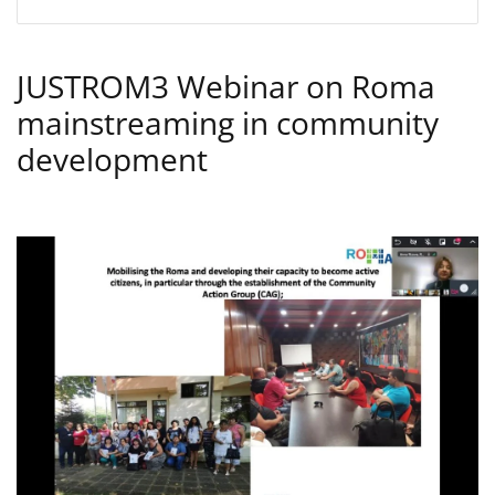
JUSTROM3 Webinar on Roma
mainstreaming in community
development