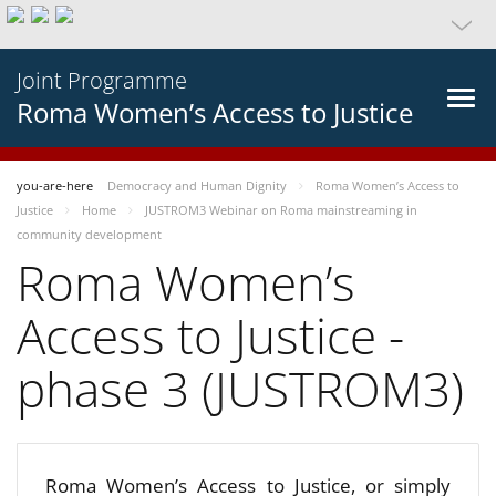
Joint Programme
Roma Women’s Access to Justice
you-are-here
Democracy and Human Dignity
Roma Women’s Access to
Justice
Home
JUSTROM3 Webinar on Roma mainstreaming in
community development
Roma Women’s
Access to Justice -
phase 3 (JUSTROM3)
Roma Women’s Access to Justice, or simply