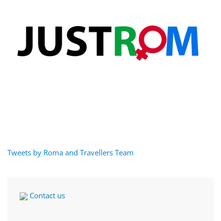
Tweets by Roma and Travellers Team
Contact us