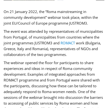
On 21 January 2022, the “Roma mainstreaming in
community development” webinar took place, within the
joint EU/Council of Europe programme JUSTROM3.
The event was attended by representatives of municipalities
from Portugal, of municipalities from countries where the
joint programmes JUSTROM3 and
ROMACT
work (Bulgaria,
Greece, Italy and Romania), representatives of NGOs and
collaborators of the two programmes.
The webinar opened the floor for participants to share
experiences and ideas in respect of Roma community
development. Examples of integrated approaches from
ROMACT programme and from Portugal were shared with
the participants, discussing how these can be tailored to
adequately respond to Roma women needs. One of the
sessions of the webinar brought into discussion the barriers
to accessing of public services by Roma women and how