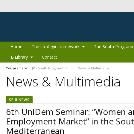
Skip to Content
Home
The strategic framework
The South Program
E-Library
Contact
You are here:
JP - South Programme II
News & Multimedia
News & Multimedia
SP II NEWS
6th UniDem Seminar: “Women a
Employment Market” in the Sou
Mediterranean