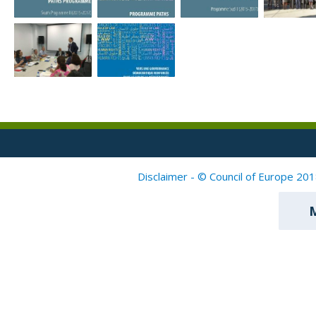
Disclaimer - © Council of Europe 201
M