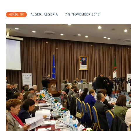
ALGER, ALGERIA
7-8 NOVEMBER 2017
HEADLINE