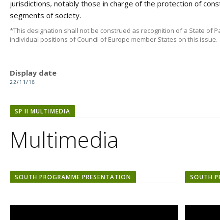
jurisdictions, notably those in charge of the protection of const
segments of society.
*This designation shall not be construed as recognition of a State of Pa
individual positions of Council of Europe member States on this issue.
Display date
22/11/16
SP II MULTIMEDIA
Multimedia
SOUTH PROGRAMME PRESENTATION
SOUTH P