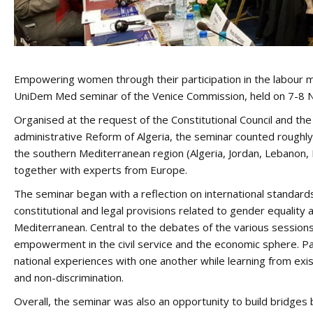
Empowering women through their participation in the labour m
UniDem Med seminar of the Venice Commission, held on 7-8 No
Organised at the request of the Constitutional Council and the 
administrative Reform of Algeria, the seminar counted roughly
the southern Mediterranean region (Algeria, Jordan, Lebanon, 
together with experts from Europe.
The seminar began with a reflection on international standar
constitutional and legal provisions related to gender equalit
Mediterranean. Central to the debates of the various sessio
empowerment in the civil service and the economic sphere. Pa
national experiences with one another while learning from exis
and non-discrimination.
Overall, the seminar was also an opportunity to build bridges 