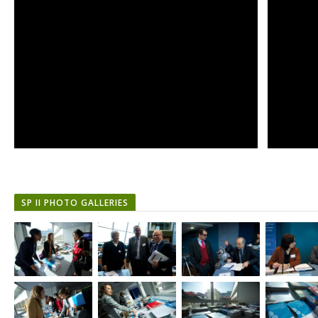
SP II PHOTO GALLERIES