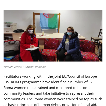
©Photo credit: JUSTROM Romania
Facilitators working within the joint EU/Council of Europe
JUSTROM3 programme have identified a number of 37
Roma women to be trained and mentored to become
community leaders and take initiative to represent their
communities. The Roma women were trained on topics such
as basic principles of human rights, provision of legal aid,