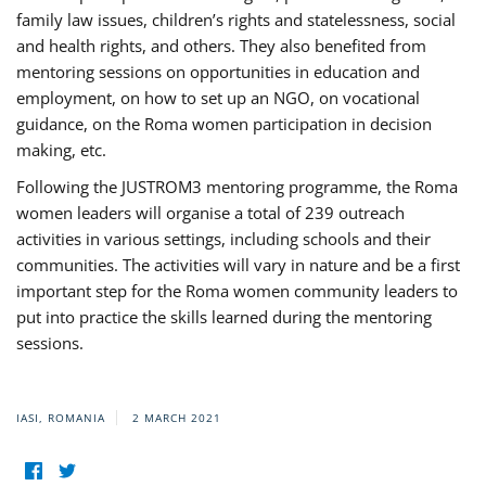
family law issues, children’s rights and statelessness, social
and health rights, and others. They also benefited from
mentoring sessions on opportunities in education and
employment, on how to set up an NGO, on vocational
guidance, on the Roma women participation in decision
making, etc.
Following the JUSTROM3 mentoring programme, the Roma
women leaders will organise a total of 239 outreach
activities in various settings, including schools and their
communities. The activities will vary in nature and be a first
important step for the Roma women community leaders to
put into practice the skills learned during the mentoring
sessions.
IASI, ROMANIA
2 MARCH 2021