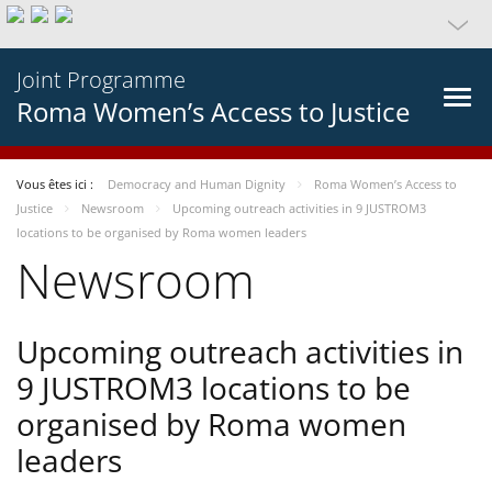
Joint Programme
Roma Women’s Access to Justice
Vous êtes ici :
Democracy and Human Dignity
Roma Women’s Access to
Justice
Newsroom
Upcoming outreach activities in 9 JUSTROM3
locations to be organised by Roma women leaders
Newsroom
Upcoming outreach activities in
9 JUSTROM3 locations to be
organised by Roma women
leaders