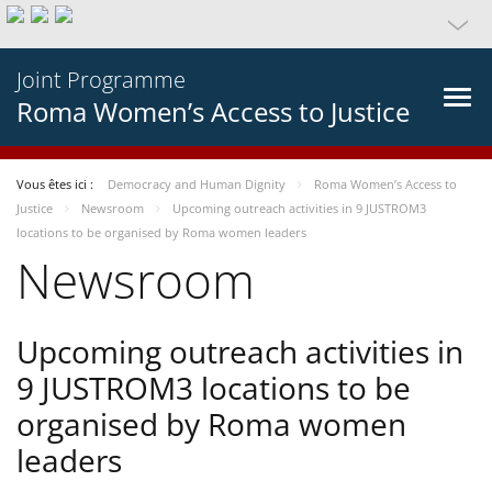
Joint Programme
Roma Women’s Access to Justice
Vous êtes ici :
Democracy and Human Dignity
Roma Women’s Access to
Justice
Newsroom
Upcoming outreach activities in 9 JUSTROM3
locations to be organised by Roma women leaders
Newsroom
Upcoming outreach activities in
9 JUSTROM3 locations to be
organised by Roma women
leaders