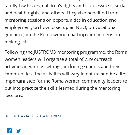
family law issues, children’s rights and statelessness, social
and health rights, and others. They also benefited from
mentoring sessions on opportunities in education and
employment, on how to set up an NGO, on vocational
guidance, on the Roma women participation in decision
making, etc.
Following the JUSTROM3 mentoring programme, the Roma
women leaders will organise a total of 239 outreach
activities in various settings, including schools and their
communities. The activities will vary in nature and be a first
important step for the Roma women community leaders to
put into practice the skills learned during the mentoring
sessions.
IASI, ROMANIA
2 MARCH 2021