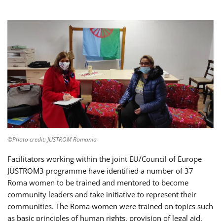
©Photo credit: JUSTROM Romania
Facilitators working within the joint EU/Council of Europe
JUSTROM3 programme have identified a number of 37
Roma women to be trained and mentored to become
community leaders and take initiative to represent their
communities. The Roma women were trained on topics such
as basic principles of human rights, provision of legal aid,