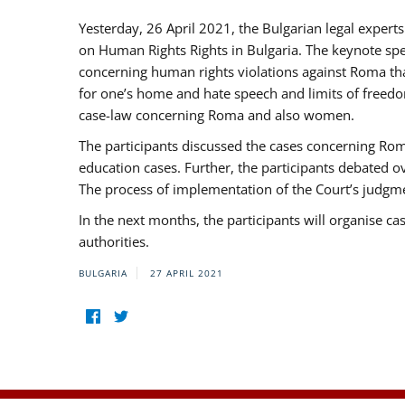
Yesterday, 26 April 2021, the Bulgarian legal exper
on Human Rights Rights in Bulgaria. The keynote sp
concerning human rights violations against Roma that 
for one’s home and hate speech and limits of freedo
case-law concerning Roma and also women.
The participants discussed the cases concerning Roma
education cases. Further, the participants debated 
The process of implementation of the Court’s judgme
In the next months, the participants will organise ca
authorities.
BULGARIA
27 APRIL 2021