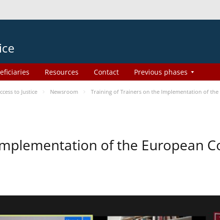
ice
eficiaries
Resources
Contact
Previous phases
ess to Justice
Newsroom
Training of Trainers on the Implementation of th
e Implementation of the European 