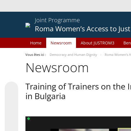
Joint Programme
Roma Women’s Access to Just
Home
Newsroom
About JUSTROM3
Ben
Vous êtes ici :
Democracy and Human Dignity
Roma Women’s Acc
Newsroom
Training of Trainers on th
in Bulgaria