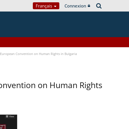
Français
Connexion
e European Convention on Human Rights in Bulgaria
Convention on Human Rights