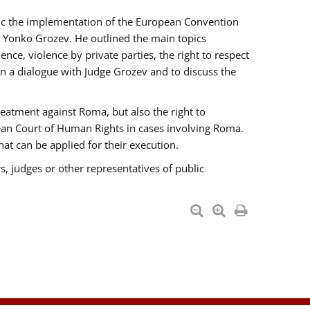
opic the implementation of the European Convention
 Yonko Grozev. He outlined the main topics
nce, violence by private parties, the right to respect
n a dialogue with Judge Grozev and to discuss the
reatment against Roma, but also the right to
pean Court of Human Rights in cases involving Roma.
t can be applied for their execution.
s, judges or other representatives of public