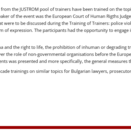
ts from the JUSTROM pool of trainers have been trained on the t
eaker of the event was the European Court of Human Rigths Judge
were to be discussed during the Training of Trainers: police viole
m of expression. The participants had the opportunity to engage i
 and the right to life, the prohibition of inhuman or degrading t
over the role of non-governmental organisations before the Euro
nts was presented and more specifically, the general measures tha
scade trainings on similar topics for Bulgarian lawyers, prosecutor