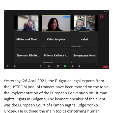
Yesterday, 26 April 2021, the Bulgarian legal experts from
the JUSTROM pool of trainers have been trained on the topic
the implementation of the European Convention on Human
Rights Rights in Bulgaria. The keynote speaker of the event
was the European Court of Human Rigths Judge Yonko
Grozev. He outlined the main topics concerning human