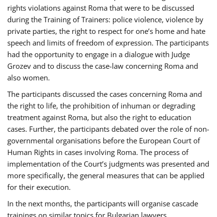
rights violations against Roma that were to be discussed
during the Training of Trainers: police violence, violence by
private parties, the right to respect for one’s home and hate
speech and limits of freedom of expression. The participants
had the opportunity to engage in a dialogue with Judge
Grozev and to discuss the case-law concerning Roma and
also women.
The participants discussed the cases concerning Roma and
the right to life, the prohibition of inhuman or degrading
treatment against Roma, but also the right to education
cases. Further, the participants debated over the role of non-
governmental organisations before the European Court of
Human Rights in cases involving Roma. The process of
implementation of the Court’s judgments was presented and
more specifically, the general measures that can be applied
for their execution.
In the next months, the participants will organise cascade
trainings on similar topics for Bulgarian lawyers,