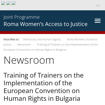
Joint Programme
Roma Women’s Access to Justice
Vous êtes ici :
Democracy and Human Dignity
Roma Women’s Access to
Justice
Newsroom
Training of Trainers on the Implementation of the
European Convention on Human Rights in Bulgaria
Newsroom
Training of Trainers on the
Implementation of the
European Convention on
Human Rights in Bulgaria