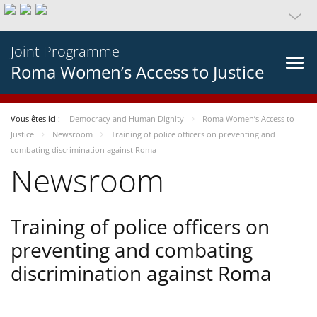
Joint Programme
Roma Women’s Access to Justice
Vous êtes ici :
Democracy and Human Dignity
Roma Women’s Access to
Justice
Newsroom
Training of police officers on preventing and
combating discrimination against Roma
Newsroom
Training of police officers on
preventing and combating
discrimination against Roma