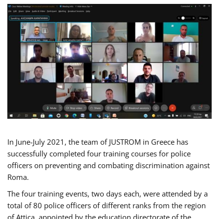
In June-July 2021, the team of JUSTROM in Greece has
successfully completed four training courses for police
officers on preventing and combating discrimination against
Roma.
The four training events, two days each, were attended by a
total of 80 police officers of different ranks from the region
of Attica, appointed by the education directorate of the