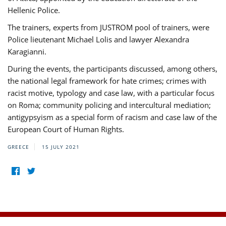
Hellenic Police.
The trainers, experts from JUSTROM pool of trainers, were
Police lieutenant Michael Lolis and lawyer Alexandra
Karagianni.
During the events, the participants discussed, among others,
the national legal framework for hate crimes; crimes with
racist motive, typology and case law, with a particular focus
on Roma; community policing and intercultural mediation;
antigypsyism as a special form of racism and case law of the
European Court of Human Rights.
GREECE
15 JULY 2021