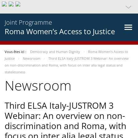
Joint Programme
Roma Women’s Access to Justice
Vous êtes ici :
Democracy and Human Dignity
Roma Women’s Access to
Justice
Newsroom
Third ELSA Italy-JUSTROM 3 Webinar: An overview
on non-discrimination and Roma, with focus on inter alia legal status and
statelessness
Newsroom
Third ELSA Italy-JUSTROM 3
Webinar: An overview on non-
discrimination and Roma, with
focus on inter alia legal status