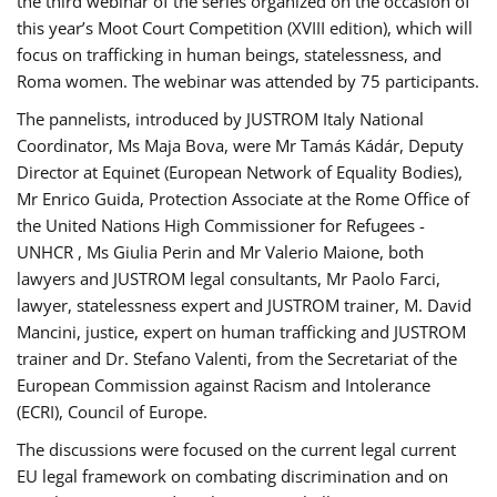
the third webinar of the series organized on the occasion of
this year’s Moot Court Competition (XVIII edition), which will
focus on trafficking in human beings, statelessness, and
Roma women. The webinar was attended by 75 participants.
The pannelists, introduced by JUSTROM Italy National
Coordinator, Ms Maja Bova, were Mr Tamás Kádár, Deputy
Director at Equinet (European Network of Equality Bodies),
Mr Enrico Guida, Protection Associate at the Rome Office of
the United Nations High Commissioner for Refugees -
UNHCR , Ms Giulia Perin and Mr Valerio Maione, both
lawyers and JUSTROM legal consultants, Mr Paolo Farci,
lawyer, statelessness expert and JUSTROM trainer, M. David
Mancini, justice, expert on human trafficking and JUSTROM
trainer and Dr. Stefano Valenti, from the Secretariat of the
European Commission against Racism and Intolerance
(ECRI), Council of Europe.
The discussions were focused on the current legal current
EU legal framework on combating discrimination and on