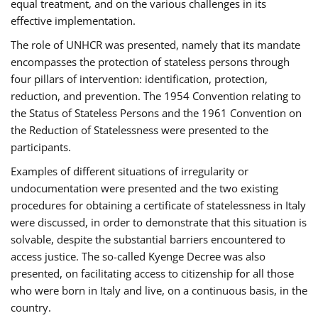
equal treatment, and on the various challenges in its
effective implementation.
The role of UNHCR was presented, namely that its mandate
encompasses the protection of stateless persons through
four pillars of intervention: identification, protection,
reduction, and prevention. The 1954 Convention relating to
the Status of Stateless Persons and the 1961 Convention on
the Reduction of Statelessness were presented to the
participants.
Examples of different situations of irregularity or
undocumentation were presented and the two existing
procedures for obtaining a certificate of statelessness in Italy
were discussed, in order to demonstrate that this situation is
solvable, despite the substantial barriers encountered to
access justice. The so-called Kyenge Decree was also
presented, on facilitating access to citizenship for all those
who were born in Italy and live, on a continuous basis, in the
country.