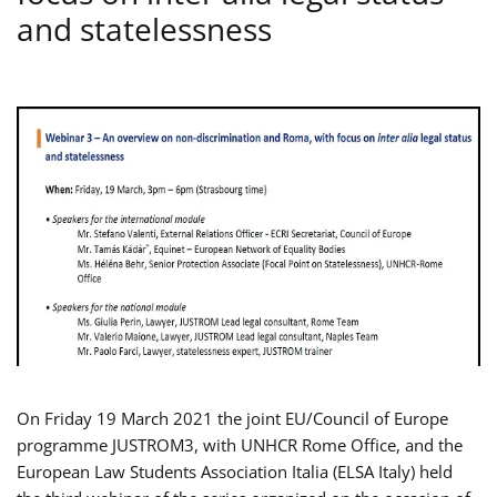
and statelessness
On Friday 19 March 2021 the joint EU/Council of Europe
programme JUSTROM3, with UNHCR Rome Office, and the
European Law Students Association Italia (ELSA Italy) held