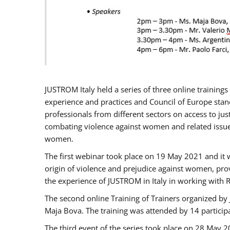
JUSTROM Italy held a series of three online trainin
experience and practices and Council of Europe stand
professionals from different sectors on access to jus
combating violence against women and related issues
women.
The first webinar took place on 19 May 2021 and it w
origin of violence and prejudice against women, pro
the experience of JUSTROM ​in Italy in working with 
The second online Training of Trainers organized by
Maja Bova. The training was attended by 14 participant
The third event of the series took place on 28 May 