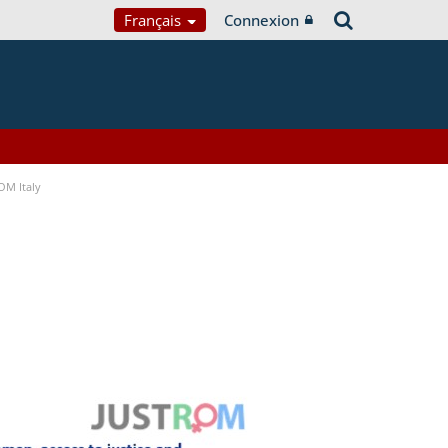
Français
Connexion
OM Italy