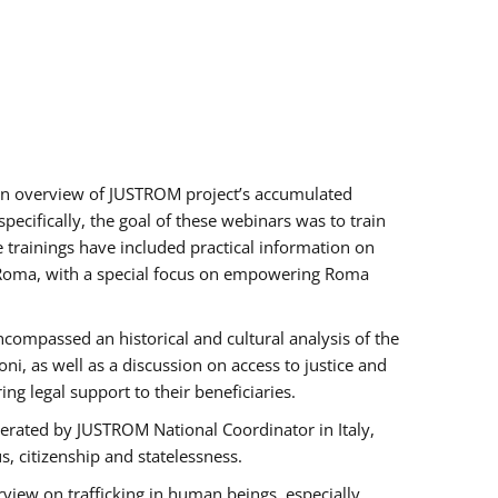
h an overview of JUSTROM project’s accumulated
ecifically, the goal of these webinars was to train
e trainings have included practical information on
of Roma, with a special focus on empowering Roma
ncompassed an historical and cultural analysis of the
, as well as a discussion on access to justice and
g legal support to their beneficiaries.
rated by JUSTROM National Coordinator ​in ​Italy,
us, citizenship and statelessness.
view on trafficking in human beings, especially