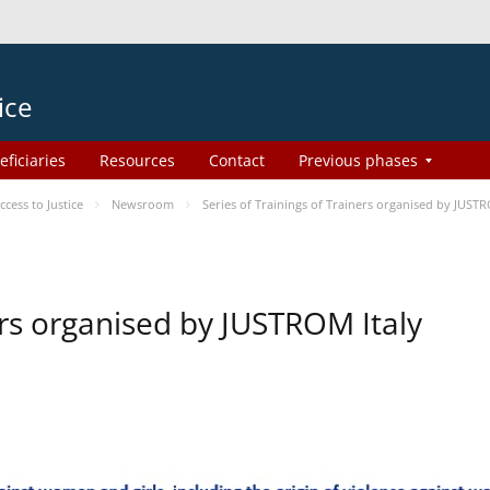
ice
eficiaries
Resources
Contact
Previous phases
ess to Justice
Newsroom
Series of Trainings of Trainers organised by JUSTR
ers organised by JUSTROM Italy