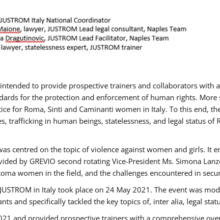
gs intended to provide prospective trainers and collaborators wit
ards for the protection and enforcement of human rights. More sp
tice for Roma, Sinti and Caminanti women in Italy. To this end, th
, trafficking in human beings, statelessness, and legal status 
as centred on the topic of violence against women and girls. It e
vided by GREVIO second rotating Vice-President Ms. Simona Lanzoni
Roma women in the field, and the challenges encountered in securin
 JUSTROM ​in Italy took place on 24 May 2021. The event was mode
s and specifically tackled the key topics of, inter alia, legal stat
2021 and provided prospective trainers with a comprehensive over