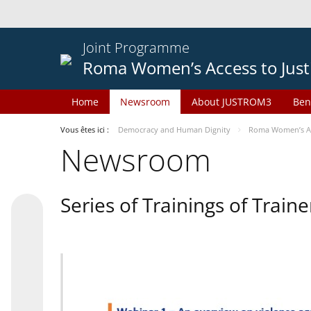
Joint Programme
Roma Women’s Access to Just
Home
Newsroom
About JUSTROM3
Ben
Vous êtes ici :
Democracy and Human Dignity
Roma Women’s Acc
Newsroom
Series of Trainings of Train