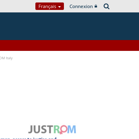
Français
Connexion
OM Italy