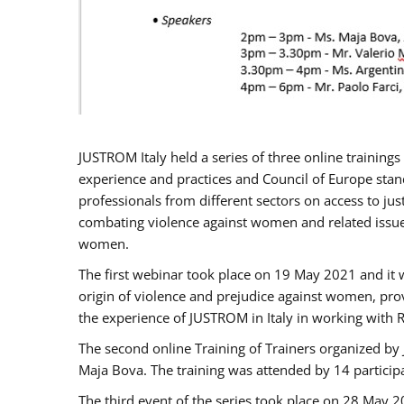
JUSTROM Italy held a series of three online trainin
experience and practices and Council of Europe stand
professionals from different sectors on access to jus
combating violence against women and related issues
women.
The first webinar took place on 19 May 2021 and it w
origin of violence and prejudice against women, pro
the experience of JUSTROM ​in Italy in working with 
The second online Training of Trainers organized by
Maja Bova. The training was attended by 14 participant
The third event of the series took place on 28 May 