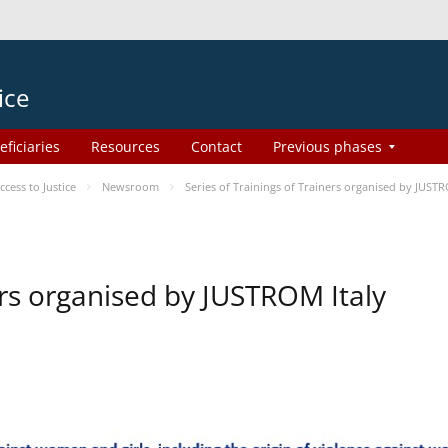
ice
eficiaries
Resources
Contact
Previous phases
ess to Justice
Newsroom
Series of Trainings of Trainers organised by JUSTR
ers organised by JUSTROM Italy