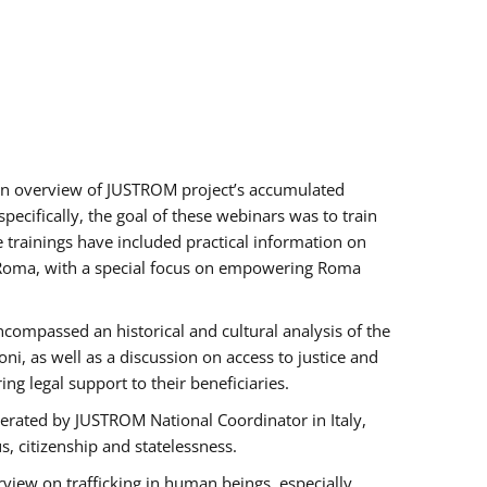
h an overview of JUSTROM project’s accumulated
ecifically, the goal of these webinars was to train
e trainings have included practical information on
of Roma, with a special focus on empowering Roma
ncompassed an historical and cultural analysis of the
, as well as a discussion on access to justice and
g legal support to their beneficiaries.
rated by JUSTROM National Coordinator ​in ​Italy,
us, citizenship and statelessness.
view on trafficking in human beings, especially