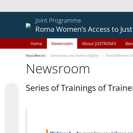
Joint Programme
Roma Women’s Access to Just
Home
Newsroom
About JUSTROM3
Ben
Vous êtes ici :
Democracy and Human Dignity
Roma Women’s Acc
Newsroom
Series of Trainings of Train