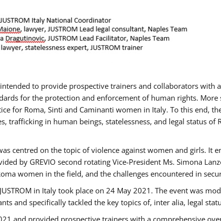
gs intended to provide prospective trainers and collaborators wit
ards for the protection and enforcement of human rights. More sp
tice for Roma, Sinti and Caminanti women in Italy. To this end, th
, trafficking in human beings, statelessness, and legal status 
as centred on the topic of violence against women and girls. It e
vided by GREVIO second rotating Vice-President Ms. Simona Lanzoni
Roma women in the field, and the challenges encountered in securin
 JUSTROM ​in Italy took place on 24 May 2021. The event was mode
s and specifically tackled the key topics of, inter alia, legal stat
2021 and provided prospective trainers with a comprehensive over