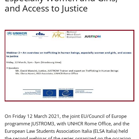
and Access to Justice
On Friday 12 March 2021, the joint EU/Council of Europe
programme JUSTROM3, with UNHCR Rome Office, and the
European Law Students Association Italia (ELSA Italia) held
the second webinar of the series organized on the occasion