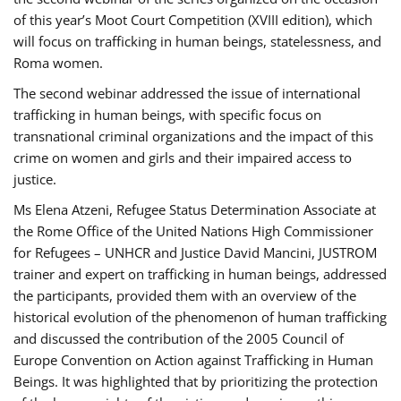
of this year’s Moot Court Competition (XVIII edition), which
will focus on trafficking in human beings, statelessness, and
Roma women.
The second webinar addressed the issue of international
trafficking in human beings, with specific focus on
transnational criminal organizations and the impact of this
crime on women and girls and their impaired access to
justice.
Ms Elena Atzeni, Refugee Status Determination Associate at
the Rome Office of the United Nations High Commissioner
for Refugees – UNHCR and Justice David Mancini, JUSTROM
trainer and expert on trafficking in human beings, addressed
the participants, provided them with an overview of the
historical evolution of the phenomenon of human trafficking
and discussed the contribution of the 2005 Council of
Europe Convention on Action against Trafficking in Human
Beings. It was highlighted that by prioritizing the protection