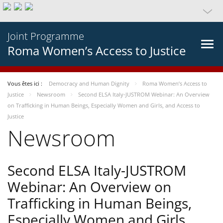
Joint Programme
Roma Women’s Access to Justice
Vous êtes ici :
Democracy and Human Dignity
Roma Women’s Access to
Justice
Newsroom
Second ELSA Italy-JUSTROM Webinar: An Overview
on Trafficking in Human Beings, Especially Women and Girls, and Access to
Justice
Newsroom
Second ELSA Italy-JUSTROM
Webinar: An Overview on
Trafficking in Human Beings,
Especially Women and Girls,