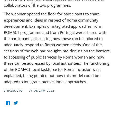
collaborators of the two programmes.
The webinar opened the floor for participants to share
experiences and ideas in respect of Roma community
development. Examples of integrated approaches from
ROMACT programme and from Portugal were shared with
the participants, discussing how these can be tailored to
adequately respond to Roma women needs. One of the
sessions of the webinar brought into discussion the barriers
to accessing of public services by Roma women and how
these can be addressed by local authorities. The functioning
of the ROMACT local taskforce for Roma inclusion was
explained, being pointed out how this model could be
adapted to integrate intersectional approaches.
STRASBOURG
21 JANUARY 2022