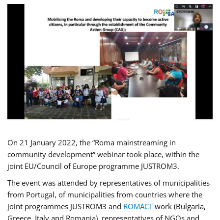
On 21 January 2022, the “Roma mainstreaming in
community development” webinar took place, within the
joint EU/Council of Europe programme JUSTROM3.
The event was attended by representatives of municipalities
from Portugal, of municipalities from countries where the
joint programmes JUSTROM3 and
ROMACT
work (Bulgaria,
Greece, Italy and Romania), representatives of NGOs and