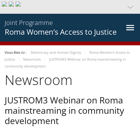
Joint Programme
Roma Women’s Access to Justice
Vous êtes ici :
Democracy and Human Dignity
Roma Women’s Access to
Justice
Newsroom
JUSTROM3 Webinar on Roma mainstreaming in
community development
Newsroom
JUSTROM3 Webinar on Roma
mainstreaming in community
development