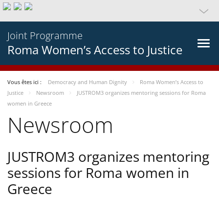
Joint Programme
Roma Women’s Access to Justice
Vous êtes ici :
Democracy and Human Dignity
Roma Women’s Access to
Justice
Newsroom
JUSTROM3 organizes mentoring sessions for Roma
women in Greece
Newsroom
JUSTROM3 organizes mentoring
sessions for Roma women in
Greece