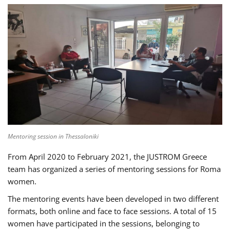
Mentoring session in Thessaloniki
From April 2020 to February 2021, the JUSTROM Greece
team has organized a series of mentoring sessions for Roma
women.
The mentoring events have been developed in two different
formats, both online and face to face sessions. A total of 15
women have participated in the sessions, belonging to