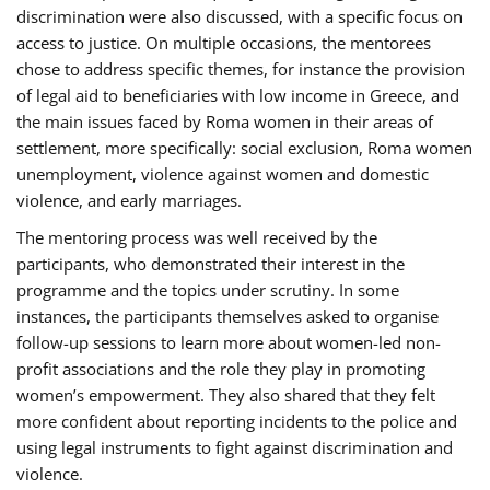
discrimination were also discussed, with a specific focus on
access to justice. On multiple occasions, the mentorees
chose to address specific themes, for instance the provision
of legal aid to beneficiaries with low income in Greece, and
the main issues faced by Roma women in their areas of
settlement, more specifically: social exclusion, Roma women
unemployment, violence against women and domestic
violence, and early marriages.
The mentoring process was well received by the
participants, who demonstrated their interest in the
programme and the topics under scrutiny. In some
instances, the participants themselves asked to organise
follow-up sessions to learn more about women-led non-
profit associations and the role they play in promoting
women’s empowerment. They also shared that they felt
more confident about reporting incidents to the police and
using legal instruments to fight against discrimination and
violence.