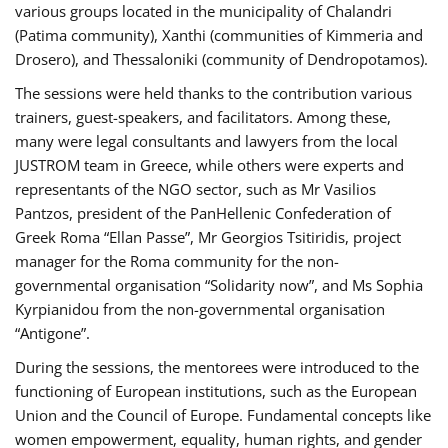
various groups located in the municipality of Chalandri
(Patima community), Xanthi (communities of Kimmeria and
Drosero), and Thessaloniki (community of Dendropotamos).
The sessions were held thanks to the contribution various
trainers, guest-speakers, and facilitators. Among these,
many were legal consultants and lawyers from the local
JUSTROM team in Greece, while others were experts and
representants of the NGO sector, such as Mr Vasilios
Pantzos, president of the PanHellenic Confederation of
Greek Roma “Ellan Passe”, Mr Georgios Tsitiridis, project
manager for the Roma community for the non-
governmental organisation “Solidarity now”, and Ms Sophia
Kyrpianidou from the non-governmental organisation
“Antigone”.
During the sessions, the mentorees were introduced to the
functioning of European institutions, such as the European
Union and the Council of Europe. Fundamental concepts like
women empowerment, equality, human rights, and gender