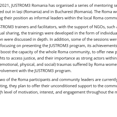
2021, JUSTROM3 Romania has organised a series of mentoring s
ed out in Iași (Romania) and in Bucharest (Romania). The Roma wo
ng their position as informal leaders within the local Roma commu
ROM3 trainers and facilitators, with the support of NGOs, such a
tual sharing, the trainings were developed in the form of individ
on were discussed in depth. In addition, some of the sessions wer
 focusing on presenting the JUSTROM3 program, its achievements,
ost the capacity of the whole Roma community, to offer new pe
s to access justice, and their importance as strong actors withi
l (emotional, physical, and social) traumas suffered by Roma wo
 involvement with the JUSTROM3 program.
t two of the Roma participants and community leaders are currentl
ting, they plan to offer their unconditioned support to the communi
h level of motivation, interest, and engagement throughout the 