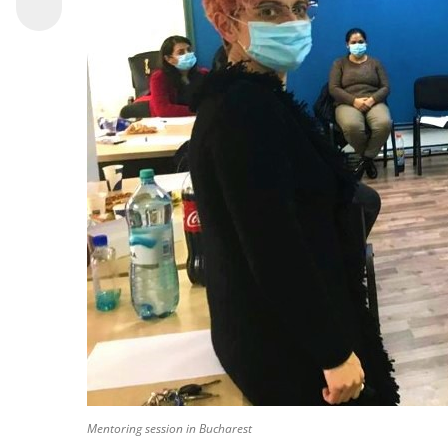
Mentoring session in Bucharest