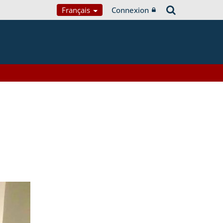
Français
Connexion