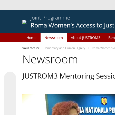
Joint Programme
Roma Women’s Access to Just
Home
Newsroom
About JUSTROM3
Ben
Vous êtes ici :
Democracy and Human Dignity
Roma Women’s Acc
Newsroom
JUSTROM3 Mentoring Sessi