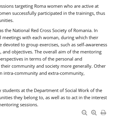
essions targeting Roma women who are active at
men successfully participated in the trainings, thus
nities.
s the National Red Cross Society of Romania. In
ual meetings with each woman, during which their
e devoted to group exercises, such as self-awareness
 and objectives. The overall aim of the mentoring
rspectives in terms of the personal and
n their community and society more generally. Other
men intra-community and extra-community,
y students at the Department of Social Work of the
ties they belong to, as well as to act in the interest
mentoring sessions.