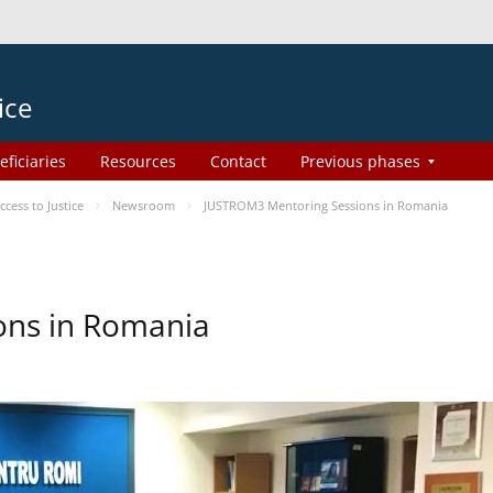
ice
eficiaries
Resources
Contact
Previous phases
ess to Justice
Newsroom
JUSTROM3 Mentoring Sessions in Romania
ons in Romania