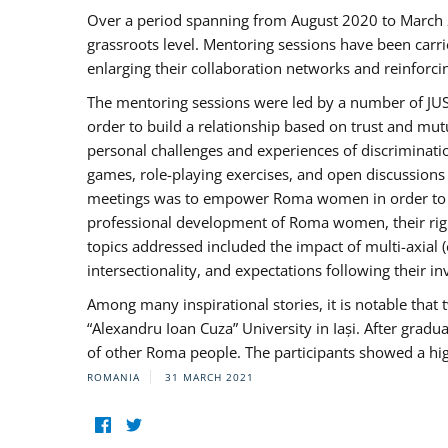
Over a period spanning from August 2020 to March 
grassroots level. Mentoring sessions have been carri
enlarging their collaboration networks and reinforci
The mentoring sessions were led by a number of JUST
order to build a relationship based on trust and mu
personal challenges and experiences of discriminati
games, role-playing exercises, and open discussions
meetings was to empower Roma women in order to bo
professional development of Roma women, their right
topics addressed included the impact of multi-axia
intersectionality, and expectations following their
Among many inspirational stories, it is notable tha
“Alexandru Ioan Cuza” University in Iași. After gradua
of other Roma people. The participants showed a hig
ROMANIA
31 MARCH 2021