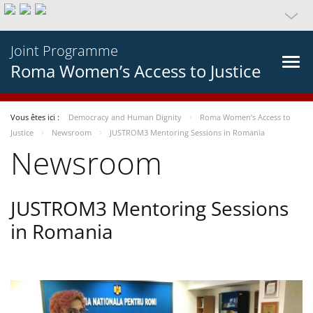
Joint Programme
Roma Women’s Access to Justice
Vous êtes ici :
Democracy and Human Dignity
Roma Women’s Access to
Justice
Newsroom
JUSTROM3 Mentoring Sessions in Romania
Newsroom
JUSTROM3 Mentoring Sessions
in Romania