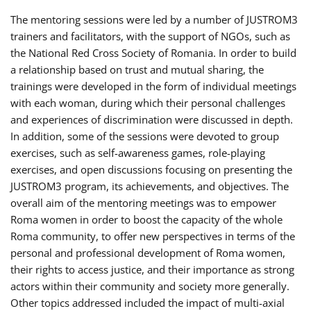
The mentoring sessions were led by a number of JUSTROM3
trainers and facilitators, with the support of NGOs, such as
the National Red Cross Society of Romania. In order to build
a relationship based on trust and mutual sharing, the
trainings were developed in the form of individual meetings
with each woman, during which their personal challenges
and experiences of discrimination were discussed in depth.
In addition, some of the sessions were devoted to group
exercises, such as self-awareness games, role-playing
exercises, and open discussions focusing on presenting the
JUSTROM3 program, its achievements, and objectives. The
overall aim of the mentoring meetings was to empower
Roma women in order to boost the capacity of the whole
Roma community, to offer new perspectives in terms of the
personal and professional development of Roma women,
their rights to access justice, and their importance as strong
actors within their community and society more generally.
Other topics addressed included the impact of multi-axial