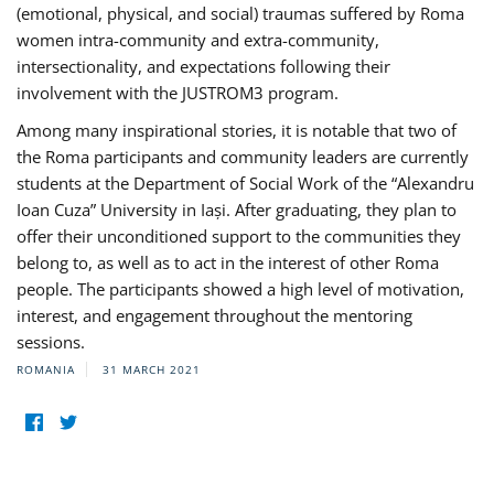
(emotional, physical, and social) traumas suffered by Roma
women intra-community and extra-community,
intersectionality, and expectations following their
involvement with the JUSTROM3 program.
Among many inspirational stories, it is notable that two of
the Roma participants and community leaders are currently
students at the Department of Social Work of the “Alexandru
Ioan Cuza” University in Iași. After graduating, they plan to
offer their unconditioned support to the communities they
belong to, as well as to act in the interest of other Roma
people. The participants showed a high level of motivation,
interest, and engagement throughout the mentoring
sessions.
ROMANIA
31 MARCH 2021