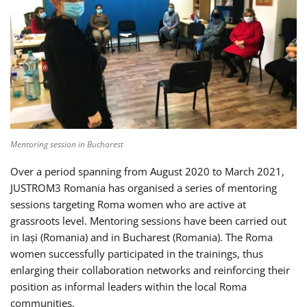
Mentoring session in Bucharest
Over a period spanning from August 2020 to March 2021,
JUSTROM3 Romania has organised a series of mentoring
sessions targeting Roma women who are active at
grassroots level. Mentoring sessions have been carried out
in Iași (Romania) and in Bucharest (Romania). The Roma
women successfully participated in the trainings, thus
enlarging their collaboration networks and reinforcing their
position as informal leaders within the local Roma
communities.