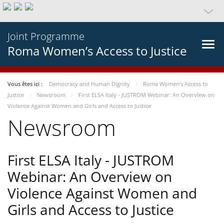
Joint Programme
Roma Women’s Access to Justice
Vous êtes ici :
Democracy and Human Dignity
Roma Women’s Access to
Justice
Newsroom
First ELSA Italy - JUSTROM Webinar: An Overview on
Violence Against Women and Girls and Access to Justice
Newsroom
First ELSA Italy - JUSTROM
Webinar: An Overview on
Violence Against Women and
Girls and Access to Justice