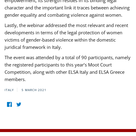
empowerment, its strength resides in its binding legal
character and the important link it traces between achieving
gender equality and combating violence against women.
Lastly, the webinar addressed the most relevant and recent
developments in terms of the legal protection of women
victims of gender-based violence within the domestic
juridical framework in Italy.
The event was attended by a total of 90 participants, namely
the registered participants to this year’s Moot Court
Competition, along with other ELSA Italy and ELSA Greece
members.
ITALY
5 MARCH 2021