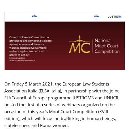
On Friday 5 March 2021, the European Law Students
Association Italia (ELSA Italia), in partnership with the joint
EU/Council of Europe programme JUSTROM3 and UNHCR,
hosted the first of a series of webinars organized on the
occasion of this year’s Moot Court Competition (XVIII
edition), which will focus on trafficking in human beings,
statelessness and Roma women.