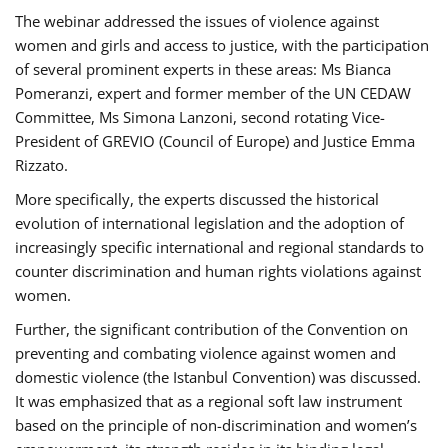
The webinar addressed the issues of violence against
women and girls and access to justice, with the participation
of several prominent experts in these areas: Ms Bianca
Pomeranzi, expert and former member of the UN CEDAW
Committee, Ms Simona Lanzoni, second rotating Vice-
President of GREVIO (Council of Europe) and Justice Emma
Rizzato.
More specifically, the experts discussed the historical
evolution of international legislation and the adoption of
increasingly specific international and regional standards to
counter discrimination and human rights violations against
women.
Further, the significant contribution of the Convention on
preventing and combating violence against women and
domestic violence (the Istanbul Convention) was discussed.
It was emphasized that as a regional soft law instrument
based on the principle of non-discrimination and women’s