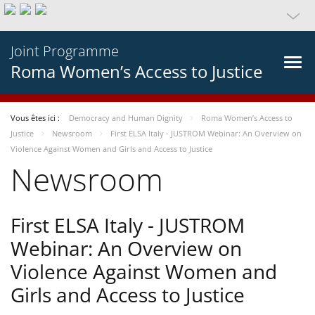
Joint Programme
Roma Women’s Access to Justice
Vous êtes ici :
Democracy and Human Dignity
Roma Women’s Access to
Justice
Newsroom
First ELSA Italy - JUSTROM Webinar: An Overview on
Violence Against Women and Girls and Access to Justice
Newsroom
First ELSA Italy - JUSTROM
Webinar: An Overview on
Violence Against Women and
Girls and Access to Justice