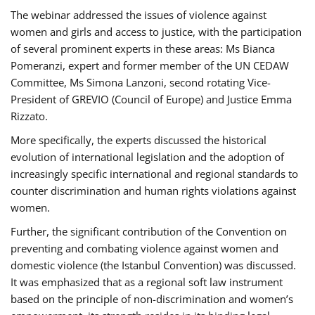
The webinar addressed the issues of violence against
women and girls and access to justice, with the participation
of several prominent experts in these areas: Ms Bianca
Pomeranzi, expert and former member of the UN CEDAW
Committee, Ms Simona Lanzoni, second rotating Vice-
President of GREVIO (Council of Europe) and Justice Emma
Rizzato.
More specifically, the experts discussed the historical
evolution of international legislation and the adoption of
increasingly specific international and regional standards to
counter discrimination and human rights violations against
women.
Further, the significant contribution of the Convention on
preventing and combating violence against women and
domestic violence (the Istanbul Convention) was discussed.
It was emphasized that as a regional soft law instrument
based on the principle of non-discrimination and women’s