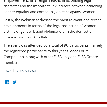
empowerment, its strength resides in its binding legal
character and the important link it traces between achieving
gender equality and combating violence against women.
Lastly, the webinar addressed the most relevant and recent
developments in terms of the legal protection of women
victims of gender-based violence within the domestic
juridical framework in Italy.
The event was attended by a total of 90 participants, namely
the registered participants to this year’s Moot Court
Competition, along with other ELSA Italy and ELSA Greece
members.
ITALY
5 MARCH 2021