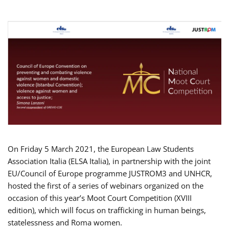
On Friday 5 March 2021, the European Law Students
Association Italia (ELSA Italia), in partnership with the joint
EU/Council of Europe programme JUSTROM3 and UNHCR,
hosted the first of a series of webinars organized on the
occasion of this year’s Moot Court Competition (XVIII
edition), which will focus on trafficking in human beings,
statelessness and Roma women.