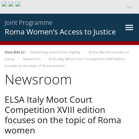
Joint Programme
Roma Women’s Access to Justice
Vous êtes ici :
Democracy and Human Dignity
Roma Women’s Access to
Justice
Newsroom
ELSA Italy Moot Court Competition XVIII edition
focuses on the topic of Roma women
Newsroom
ELSA Italy Moot Court
Competition XVIII edition
focuses on the topic of Roma
women