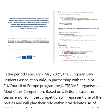
In the period February – May 2021, the European Law
Students Association Italy, in partnership with the joint
EU/Council of Europe programme JUSTROM3, organises a
Moot Court Competition. Based on a fictional case, the
teams enrolled in the competition will represent one of the
parties and will play their role within oral debates. As of