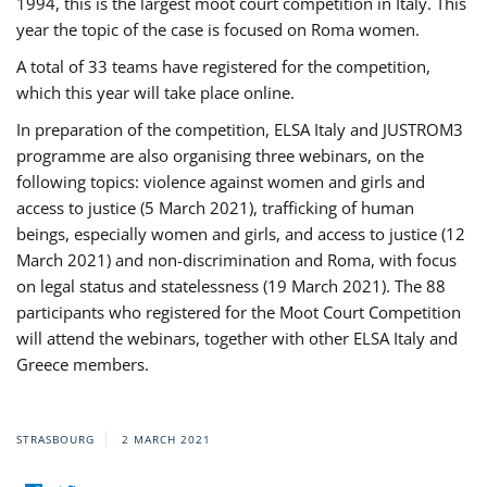
1994, this is the largest moot court competition in Italy. This
year the topic of the case is focused on Roma women.
A total of 33 teams have registered for the competition,
which this year will take place online.
In preparation of the competition, ELSA Italy and JUSTROM3
programme are also organising three webinars, on the
following topics: violence against women and girls and
access to justice (5 March 2021), trafficking of human
beings, especially women and girls, and access to justice (12
March 2021) and non-discrimination and Roma, with focus
on legal status and statelessness (19 March 2021). The 88
participants who registered for the Moot Court Competition
will attend the webinars, together with other ELSA Italy and
Greece members.
STRASBOURG
2 MARCH 2021