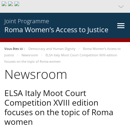
Joint Programme
Roma Women’s Access to Justice
Vous êtes ici :
Democracy and Human Dignity
Roma Women’s Access to
Justice
Newsroom
ELSA Italy Moot Court Competition XVIII edition
focuses on the topic of Roma women
Newsroom
ELSA Italy Moot Court
Competition XVIII edition
focuses on the topic of Roma
women