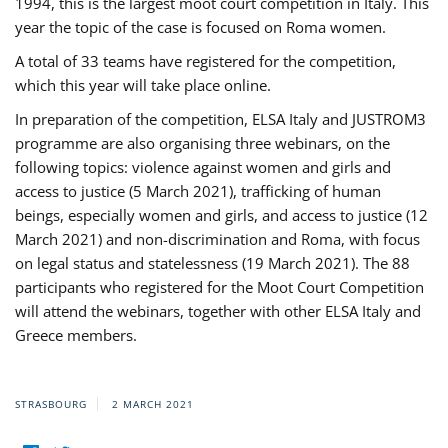
1994, this is the largest moot court competition in Italy. This
year the topic of the case is focused on Roma women.
A total of 33 teams have registered for the competition,
which this year will take place online.
In preparation of the competition, ELSA Italy and JUSTROM3
programme are also organising three webinars, on the
following topics: violence against women and girls and
access to justice (5 March 2021), trafficking of human
beings, especially women and girls, and access to justice (12
March 2021) and non-discrimination and Roma, with focus
on legal status and statelessness (19 March 2021). The 88
participants who registered for the Moot Court Competition
will attend the webinars, together with other ELSA Italy and
Greece members.
STRASBOURG
2 MARCH 2021