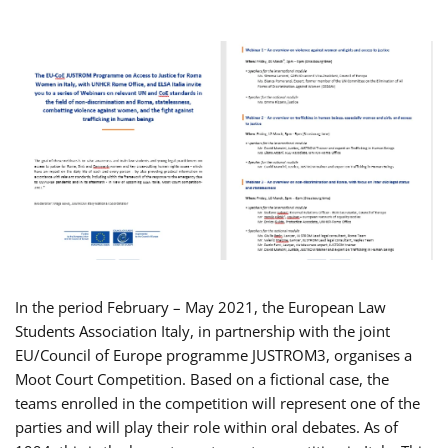
In the period February – May 2021, the European Law
Students Association Italy, in partnership with the joint
EU/Council of Europe programme JUSTROM3, organises a
Moot Court Competition. Based on a fictional case, the
teams enrolled in the competition will represent one of the
parties and will play their role within oral debates. As of