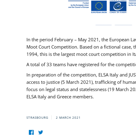
In the period February – May 2021, the European La
Moot Court Competition. Based on a fictional case, th
1994, this is the largest moot court competition in I
A total of 33 teams have registered for the competitio
In preparation of the competition, ELSA Italy and J
access to justice (5 March 2021), trafficking of hum
focus on legal status and statelessness (19 March 20
ELSA Italy and Greece members.
STRASBOURG
2 MARCH 2021