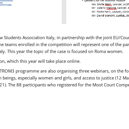
w Students Association Italy, in partnership with the joint EU/
e teams enrolled in the competition will represent one of the parti
taly. This year the topic of the case is focused on Roma women.
n, which this year will take place online.
USTROM3 programme are also organising three webinars, on the fo
an beings, especially women and girls, and access to justice (12
21). The 88 participants who registered for the Moot Court Compet