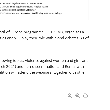
Council of Europe programme JUSTROM3, organises a
es and will play their role within oral debates. As of
llowing topics: violence against women and girls and
 March 2021) and non-discrimination and Roma, with
ition will attend the webinars, together with other