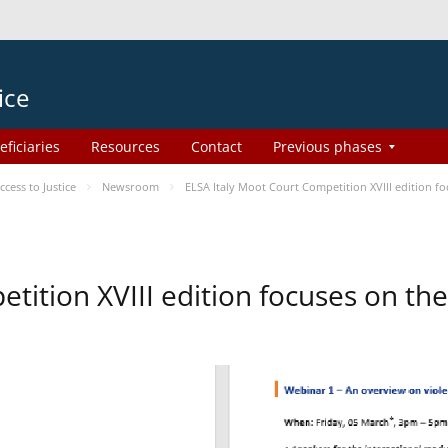
ice
eficiaries
Resources
Contact
Previous phases
ess to Justice
Newsroom
ELSA Italy Moot Court Competition XVIII edition 
etition XVIII edition focuses on t