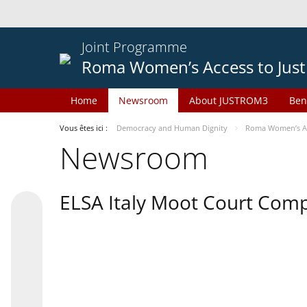
Joint Programme
Roma Women’s Access to Just
Home
Newsroom
About JUSTROM3
Ben
Vous êtes ici :
Democracy and Human Dignity
Roma Women’s Acc
Newsroom
ELSA Italy Moot Court Comp