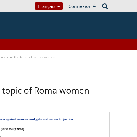
Français
Connexion
focuses on the topic of Roma women
he topic of Roma women