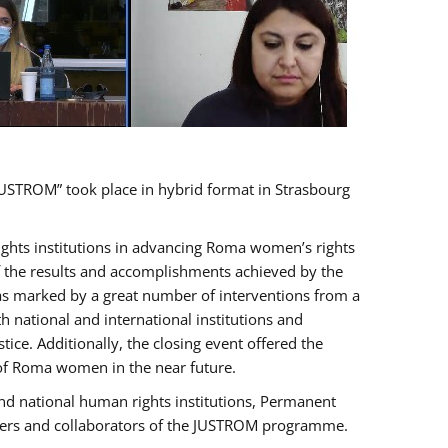
USTROM” took place in hybrid format in Strasbourg
rights institutions in advancing Roma women’s rights
of the results and accomplishments achieved by the
as marked by a great number of interventions from a
 national and international institutions and
e. Additionally, the closing event offered the
 of Roma women in the near future.
nd national human rights institutions, Permanent
olders and collaborators of the JUSTROM programme.