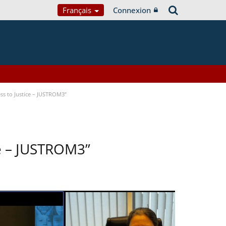
Français
Connexion
ss to Justice – JUSTROM3”
ce – JUSTROM3”