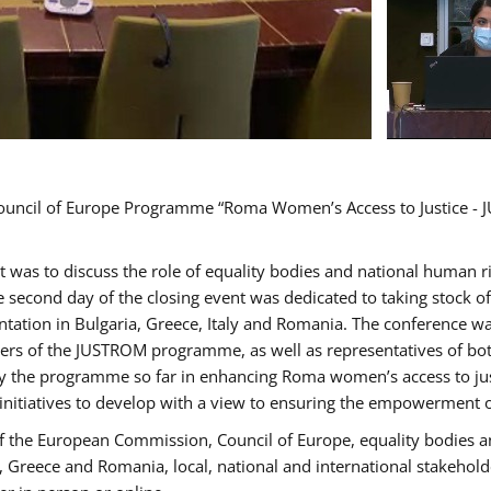
Council of Europe Programme “Roma Women’s Access to Justice - J
nt was to discuss the role of equality bodies and national human 
he second day of the closing event was dedicated to taking stock 
ation in Bulgaria, Greece, Italy and Romania. The conference w
ders of the JUSTROM programme, as well as representatives of both
the programme so far in enhancing Roma women’s access to justic
 initiatives to develop with a view to ensuring the empowerment
f the European Commission, Council of Europe, equality bodies a
a, Greece and Romania, local, national and international stakeh