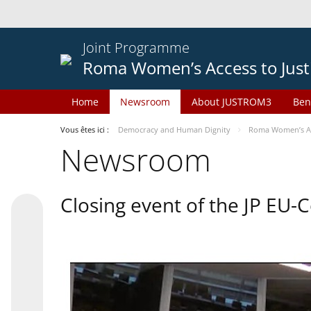
Joint Programme
Roma Women’s Access to Just
Home
Newsroom
About JUSTROM3
Ben
Vous êtes ici :
Democracy and Human Dignity
Roma Women’s Acc
Newsroom
Closing event of the JP EU