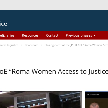
ice
eficiaries
Resources
Contact
Previous phases
ess to Justice
Newsroom
Closing event of the JP EU-CoE “Roma Women Acce
-CoE “Roma Women Access to Justi