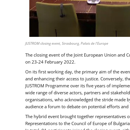
JUSTROM closing event, Strasbourg, Palais de l'Europe
The closing event of the Joint European Union and 
on 23-24 February 2022.
On its first working day, the primary aim of the eve
and enhancing their access to justice. Conversely, t
JUSTROM Programme over its five years of implement
wide range of diverse actors, partners and stakehol
organisations, who acknowledged the stride made by 
audience a forum to debate on potential efforts and
The hybrid event brought together representatives o
Representations to the Council of Europe of Bulgari