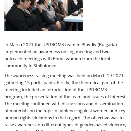
In March 2021 the JUSTROM3 team in Plovdiv (Bulgaria)
implemented an awareness raising meeting and two
outreach meetings with Roma women from the local
community in Stolipinovo.
The awareness raising meeting was held on March 19 2021,
gathering 15 participants. Firstly, the theoretical part of the
meeting included an introduction of the JUSTROM3
program, the presentation of the team and issues of interest.
The meeting continued with discussions and dissemination
of materials on the topic of violence against women and key
human rights violations in that regard. The objective was to
raise awareness on different types of gender-based violence,