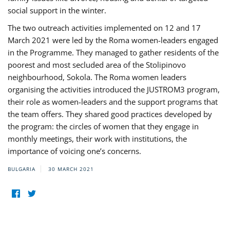
social support in the winter.
The two outreach activities implemented on 12 and 17
March 2021 were led by the Roma women-leaders engaged
in the Programme. They managed to gather residents of the
poorest and most secluded area of the Stolipinovo
neighbourhood, Sokola. The Roma women leaders
organising the activities introduced the JUSTROM3 program,
their role as women-leaders and the support programs that
the team offers. They shared good practices developed by
the program: the circles of women that they engage in
monthly meetings, their work with institutions, the
importance of voicing one’s concerns.
BULGARIA
30 MARCH 2021