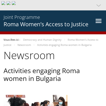
Joint Programme
Roma Women’s Access to Justice
Vous êtes ici :
Democracy and Human Dignity
Roma Women’s Access to
Justice
Newsroom
Activities engaging Roma women in Bulgaria
Newsroom
Activities engaging Roma
women in Bulgaria