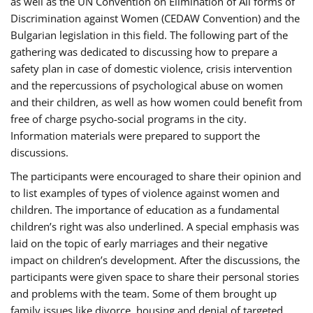
as well as the UN Convention on Elimination of All forms of
Discrimination against Women (CEDAW Convention) and the
Bulgarian legislation in this field. The following part of the
gathering was dedicated to discussing how to prepare a
safety plan in case of domestic violence, crisis intervention
and the repercussions of psychological abuse on women
and their children, as well as how women could benefit from
free of charge psycho-social programs in the city.
Information materials were prepared to support the
discussions.
The participants were encouraged to share their opinion and
to list examples of types of violence against women and
children. The importance of education as a fundamental
children’s right was also underlined. A special emphasis was
laid on the topic of early marriages and their negative
impact on children’s development. After the discussions, the
participants were given space to share their personal stories
and problems with the team. Some of them brought up
family issues like divorce, housing and denial of targeted