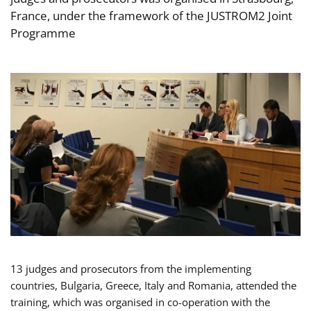
France, under the framework of the JUSTROM2 Joint
Programme
13 judges and prosecutors from the implementing
countries, Bulgaria, Greece, Italy and Romania, attended the
training, which was organised in co-operation with the