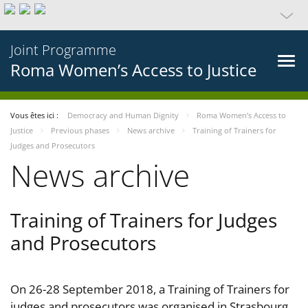
Joint Programme
Roma Women’s Access to Justice
Vous êtes ici :
Democracy and Human Dignity
Roma Women’s Access to
Justice
Previous phases
News archive
Training of Trainers for
Judges and Prosecutors
News archive
Training of Trainers for Judges
and Prosecutors
On 26-28 September 2018, a Training of Trainers for
judges and prosecutors was organised in Strasbourg,