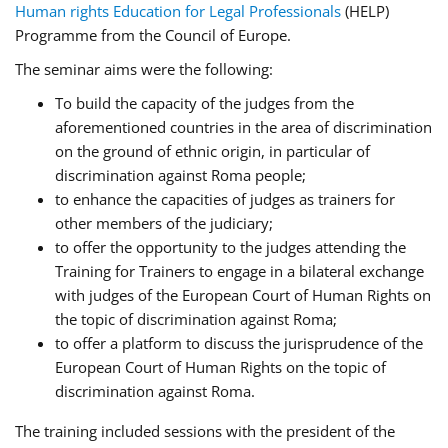
Human rights Education for Legal Professionals
(HELP)
Programme from the Council of Europe.
The seminar aims were the following:
To build the capacity of the judges from the
aforementioned countries in the area of discrimination
on the ground of ethnic origin, in particular of
discrimination against Roma people;
to enhance the capacities of judges as trainers for
other members of the judiciary;
to offer the opportunity to the judges attending the
Training for Trainers to engage in a bilateral exchange
with judges of the European Court of Human Rights on
the topic of discrimination against Roma;
to offer a platform to discuss the jurisprudence of the
European Court of Human Rights on the topic of
discrimination against Roma.
The training included sessions with the president of the