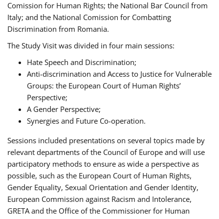
Comission for Human Rights; the National Bar Council from
Italy; and the National Comission for Combatting
Discrimination from Romania.
The Study Visit was divided in four main sessions:
Hate Speech and Discrimination;
Anti-discrimination and Access to Justice for Vulnerable
Groups: the European Court of Human Rights’
Perspective;
A Gender Perspective;
Synergies and Future Co-operation.
Sessions included presentations on several topics made by
relevant departments of the Council of Europe and will use
participatory methods to ensure as wide a perspective as
possible, such as the European Court of Human Rights,
Gender Equality, Sexual Orientation and Gender Identity,
European Commission against Racism and Intolerance,
GRETA and the Office of the Commissioner for Human