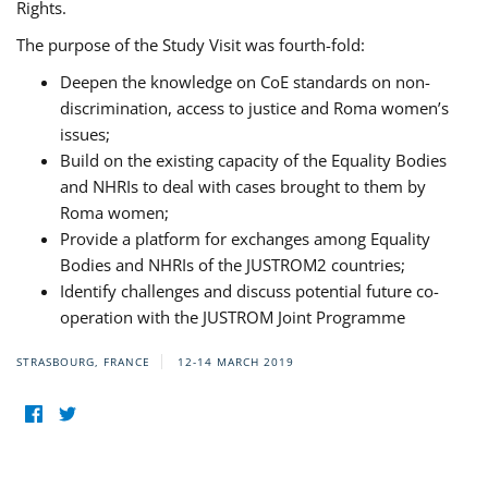
Rights.
The purpose of the Study Visit was fourth-fold:
Deepen the knowledge on CoE standards on non-
discrimination, access to justice and Roma women’s
issues;
Build on the existing capacity of the Equality Bodies
and NHRIs to deal with cases brought to them by
Roma women;
Provide a platform for exchanges among Equality
Bodies and NHRIs of the JUSTROM2 countries;
Identify challenges and discuss potential future co-
operation with the JUSTROM Joint Programme
STRASBOURG, FRANCE
12-14 MARCH 2019