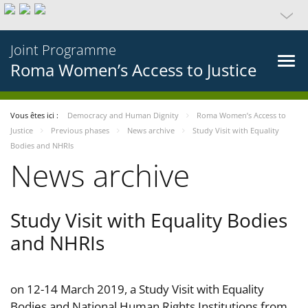
Joint Programme
Roma Women’s Access to Justice
Vous êtes ici :
Democracy and Human Dignity
Roma Women’s Access to
Justice
Previous phases
News archive
Study Visit with Equality
Bodies and NHRIs
News archive
Study Visit with Equality Bodies
and NHRIs
on 12-14 March 2019, a Study Visit with Equality
Bodies and National Human Rights Institutions from