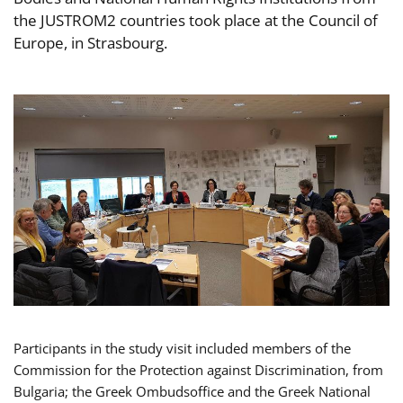
the JUSTROM2 countries took place at the Council of
Europe, in Strasbourg.
Participants in the study visit included members of the
Commission for the Protection against Discrimination, from
Bulgaria; the Greek Ombudsoffice and the Greek National