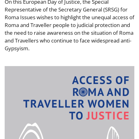
On this European Day of Justice, the Special
Representative of the Secretary General (SRSG) for
Roma Issues wishes to highlight the unequal access of
Roma and Traveller people to judicial protection and
the need to raise awareness on the situation of Roma
and Travellers who continue to face widespread anti-
Gypsyism.