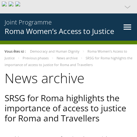
Joint Programme
Roma Women’s Access to Justice
Vous êtes ici :
Democracy and Human Dignity
Roma Women’s Access to
Justice
Previous phases
News archive
SRSG for Roma highlights the
importance of access to justice for Roma and Travellers
News archive
SRSG for Roma highlights the
importance of access to justice
for Roma and Travellers