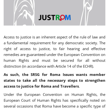
Access to justice is an inherent aspect of the rule of law and
a fundamental requirement for any democratic society. The
right of access to justice, to fair hearing and effective
remedies are guaranteed under the European Convention on
human Rights and must be secured for all without
distinction (in accordance with Article 14 of the ECHR).
As such, the SRSG for Roma Issues wants member
states to take all the necessary steps to strengthen
access to justice for Roma and Travellers
.
Under the European Convention on Human Rights, the
European Court of Human Rights has specifically noted on
several occasions that Roma have become a specific type of