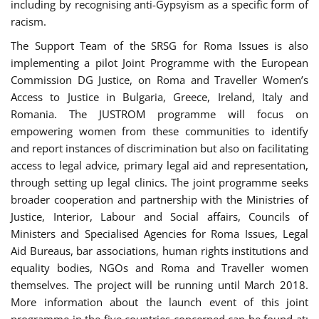
including by recognising anti-Gypsyism as a specific form of
racism.
The Support Team of the SRSG for Roma Issues is also
implementing a pilot Joint Programme with the European
Commission DG Justice, on Roma and Traveller Women’s
Access to Justice in Bulgaria, Greece, Ireland, Italy and
Romania. The JUSTROM programme will focus on
empowering women from these communities to identify
and report instances of discrimination but also on facilitating
access to legal advice, primary legal aid and representation,
through setting up legal clinics. The joint programme seeks
broader cooperation and partnership with the Ministries of
Justice, Interior, Labour and Social affairs, Councils of
Ministers and Specialised Agencies for Roma Issues, Legal
Aid Bureaus, bar associations, human rights institutions and
equality bodies, NGOs and Roma and Traveller women
themselves. The project will be running until March 2018.
More information about the launch event of this joint