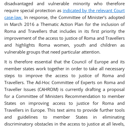
disadvantaged and vulnerable minority who therefore
require special protection as
indicated by the relevant Court
case-law.
In response, the Committee of Minister’s adopted
in March 2016 a Thematic Action Plan for the inclusion of
Roma and Travellers that includes in its first priority the
improvement of the access to justice of Roma and Travellers
and highlights Roma women, youth and children as
vulnerable groups that need particular attention.
It is therefore essential that the Council of Europe and its
member states work together in order to take all necessary
steps to improve the access to justice of Roma and
Travellers. The Ad-Hoc Committee of Experts on Roma and
Traveller Issues (CAHROM) is currently drafting a proposal
for a Committee of Ministers Recommendation to member
States on improving access to justice for Roma and
Travellers in Europe. This text aims to provide further tools
and guidelines to member States in eliminating
discriminatory obstacles in the access to justice at all levels,