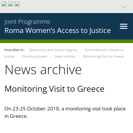
Joint Programme
Roma Women’s Access to Justice
Vous êtes ici :
Democracy and Human Dignity
Roma Women’s Access to
Justice
Previous phases
News archive
Monitoring Visit to Greece
News archive
Monitoring Visit to Greece
On 23-25 October 2018, a monitoring visit took place
in Greece.