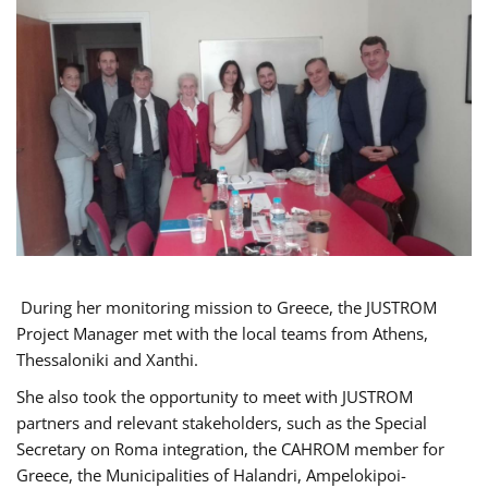
During her monitoring mission to Greece, the JUSTROM
Project Manager met with the local teams from Athens,
Thessaloniki and Xanthi.
She also took the opportunity to meet with JUSTROM
partners and relevant stakeholders, such as the Special
Secretary on Roma integration, the CAHROM member for
Greece, the Municipalities of Halandri, Ampelokipoi-