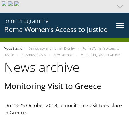
Joint Programme
Roma Women’s Access to Justice
Vous êtes ici :
Democracy and Human Dignity
Roma Women’s Access to
Justice
Previous phases
News archive
Monitoring Visit to Greece
News archive
Monitoring Visit to Greece
On 23-25 October 2018, a monitoring visit took place
in Greece.