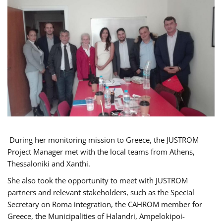
During her monitoring mission to Greece, the JUSTROM
Project Manager met with the local teams from Athens,
Thessaloniki and Xanthi.
She also took the opportunity to meet with JUSTROM
partners and relevant stakeholders, such as the Special
Secretary on Roma integration, the CAHROM member for
Greece, the Municipalities of Halandri, Ampelokipoi-