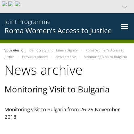
Joint Programme
Roma Women’s Access to Justice
Vous êtes ici :
Democracy and Human Dignity
Roma Women’s Access to
Justice
Previous phases
News archive
Monitoring Visit to Bulgaria
News archive
Monitoring Visit to Bulgaria
Monitoring visit to Bulgaria from 26-29 November
2018