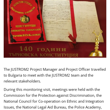
The JUSTROM2 Project Manager and Project Officer travelled
to Bulgaria to meet with the JUSTROM2 team and the
relevant stakeholders.
During this monitoring visit, meetings were held with the
Commission for the Protection against Discrimination, the
National Council for Co-operation on Ethnic and Integration
Issues, the National Legal Aid Bureau, the Police Academy,