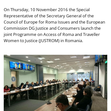
On Thursday, 10 November 2016 the Special
Representative of the Secretary General of the
Council of Europe for Roma Issues and the European
Commission DG Justice and Consumers launch the
joint Programme on Access of Roma and Traveller
Women to Justice (JUSTROM) in Romania.