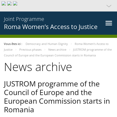
Joint Programme
Roma Women’s Access to Justice
Vous êtes ici :
Democracy and Human Dignity
Roma Women’s Access to
Justice
Previous phases
News archive
JUSTROM programme of the
Council of Europe and the European Commission starts in Romania
News archive
JUSTROM programme of the
Council of Europe and the
European Commission starts in
Romania