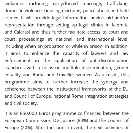
violations including early/forced marriage, trafficking,
domestic violence, housing evictions, police abuse and hate
crimes. It will provide legal information, advice, aid and/or
representation through setting up legal clinics in Ialomita
and Calarasi and thus further facilitate access to court and
court proceedings at national and international level,
including when on probation or while in prison. In addition,
it aims to enhance the capacity of lawyers and law
enforcement in the application of anti-discrimination
standards with a focus on multiple discrimination, gender
equality and Roma and Traveller women. As a result, this
programme aims to further increase the synergy and
coherence between the institutional frameworks of the EU
and Council of Europe, national Roma integration strategies
and civil society.
It is an 850,000 Euros programme co-financed between the
European Commission DG Justice (80%) and the Council of
Europe (20%). After the launch event, the next activities of