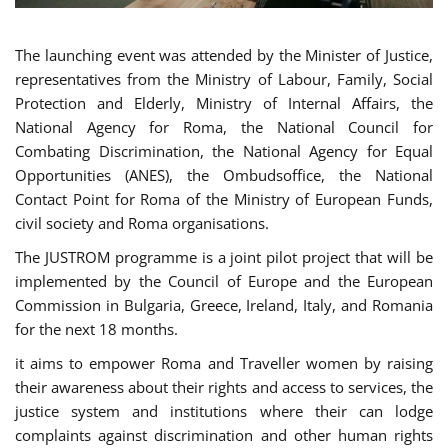
The launching event was attended by the Minister of Justice,
representatives from the Ministry of Labour, Family, Social
Protection and Elderly, Ministry of Internal Affairs, the
National Agency for Roma, the National Council for
Combating Discrimination, the National Agency for Equal
Opportunities (ANES), the Ombudsoffice, the National
Contact Point for Roma of the Ministry of European Funds,
civil society and Roma organisations.
The JUSTROM programme is a joint pilot project that will be
implemented by the Council of Europe and the European
Commission in Bulgaria, Greece, Ireland, Italy, and Romania
for the next 18 months.
it aims to empower Roma and Traveller women by raising
their awareness about their rights and access to services, the
justice system and institutions where their can lodge
complaints against discrimination and other human rights