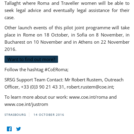
Tallaght where Roma and Traveller women will be able to
seek legal advice and eventually legal assistance for their
case.
Other launch events of this pilot joint programme will take
place in Rome on 18 October, in Sofia on 8 November, in
Bucharest on 10 November and in Athens on 22 November
2016.
Want to find out more?
Follow the hashtag #CoERoma;
SRSG Support Team Contact: Mr Robert Rustem, Outreach
Officer, +33 (0)3 90 21 43 31,
robert.rustem@coe.int
;
To learn more about our work: www.coe.int/roma and
www.coe.int/justrom
STRASBOURG
14 OCTOBER 2016