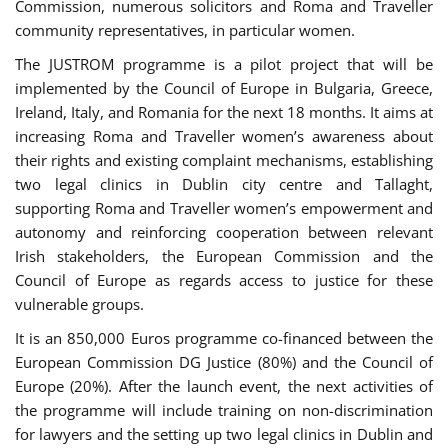
Commission, numerous solicitors and Roma and Traveller
community representatives, in particular women.
The JUSTROM programme is a pilot project that will be
implemented by the Council of Europe in Bulgaria, Greece,
Ireland, Italy, and Romania for the next 18 months. It aims at
increasing Roma and Traveller women’s awareness about
their rights and existing complaint mechanisms, establishing
two legal clinics in Dublin city centre and Tallaght,
supporting Roma and Traveller women’s empowerment and
autonomy and reinforcing cooperation between relevant
Irish stakeholders, the European Commission and the
Council of Europe as regards access to justice for these
vulnerable groups.
It is an 850,000 Euros programme co-financed between the
European Commission DG Justice (80%) and the Council of
Europe (20%). After the launch event, the next activities of
the programme will include training on non-discrimination
for lawyers and the setting up two legal clinics in Dublin and