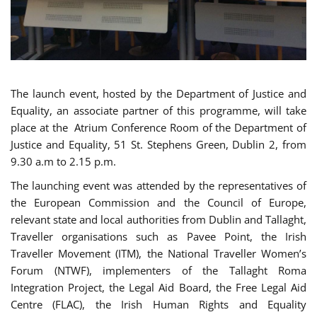
The launch event, hosted by the Department of Justice and
Equality, an associate partner of this programme, will take
place at the Atrium Conference Room of the Department of
Justice and Equality, 51 St. Stephens Green, Dublin 2, from
9.30 a.m to 2.15 p.m.
The launching event was attended by the representatives of
the European Commission and the Council of Europe,
relevant state and local authorities from Dublin and Tallaght,
Traveller organisations such as Pavee Point, the Irish
Traveller Movement (ITM), the National Traveller Women’s
Forum (NTWF), implementers of the Tallaght Roma
Integration Project, the Legal Aid Board, the Free Legal Aid
Centre (FLAC), the Irish Human Rights and Equality