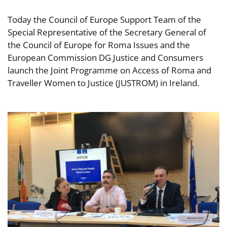
Today the Council of Europe Support Team of the
Special Representative of the Secretary General of
the Council of Europe for Roma Issues and the
European Commission DG Justice and Consumers
launch the Joint Programme on Access of Roma and
Traveller Women to Justice (JUSTROM) in Ireland.