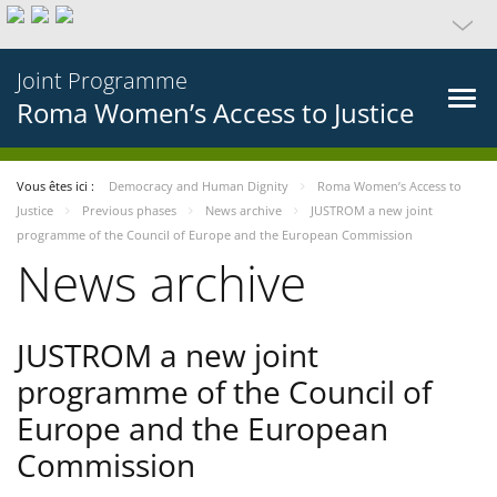
Joint Programme
Roma Women’s Access to Justice
Vous êtes ici :
Democracy and Human Dignity
Roma Women’s Access to
Justice
Previous phases
News archive
JUSTROM a new joint
programme of the Council of Europe and the European Commission
News archive
JUSTROM a new joint
programme of the Council of
Europe and the European
Commission