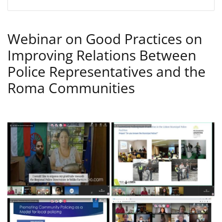
Webinar on Good Practices on
Improving Relations Between
Police Representatives and the
Roma Communities