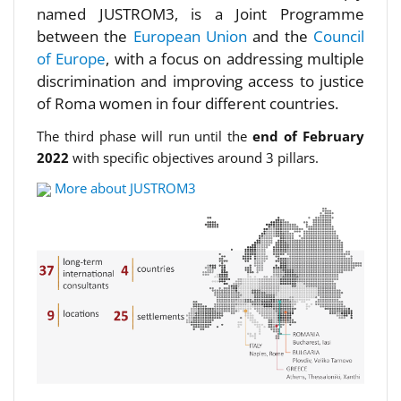
named JUSTROM3, is a Joint Programme
between the
European Union
and the
Council
of Europe
, with a focus on addressing multiple
discrimination and improving access to justice
of Roma women in four different countries.
The third phase will run until the
end of February
2022
with specific objectives around 3 pillars.
More about JUSTROM3