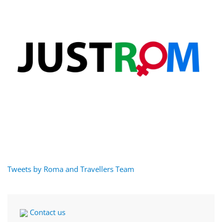
Tweets by Roma and Travellers Team
Contact us