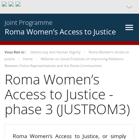
Joint Programme
Roma Women’s Access to Justice
Vous êtes ici :
Democracy and Human Dignity
Roma Women’s Access to
Justice
Home
Webinar on Good Practices on Improving Relations
Between Police Representatives and the Roma Communities
Roma Women’s
Access to Justice -
phase 3 (JUSTROM3)
Roma Women’s Access to Justice, or simply