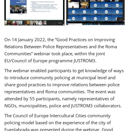
On 14 January 2022, the “Good Practices on Improving
Relations Between Police Representatives and the Roma
Communities” webinar took place, within the joint
EU/Council of Europe programme JUSTROM3.
The webinar enabled participants to get knowledge of ways
to introduce community policing at municipal level and
share good practices to improve relations between police
representatives and Roma communities. The event was
attended by 55 participants, namely representatives of
NGOs, municipalities, police and JUSTROM3 collaborators.
The Council of Europe Intercultural Cities community
policing model based on the experience of the city of
Fuenlabrada was presented during the webinar. Good