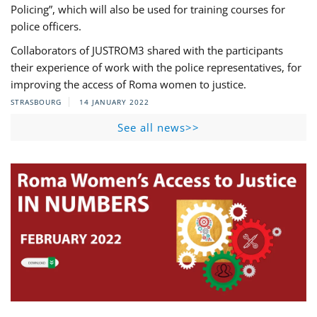
Policing”, which will also be used for training courses for
police officers.
Collaborators of JUSTROM3 shared with the participants
their experience of work with the police representatives, for
improving the access of Roma women to justice.
STRASBOURG
14 JANUARY 2022
See all news>>