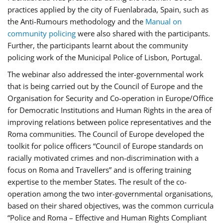
practices applied by the city of Fuenlabrada, Spain, such as
the Anti-Rumours methodology and the
Manual on
community policing
were also shared with the participants.
Further, the participants learnt about the community
policing work of the Municipal Police of Lisbon, Portugal.
The webinar also addressed the inter-governmental work
that is being carried out by the Council of Europe and the
Organisation for Security and Co-operation in Europe/Office
for Democratic Institutions and Human Rights in the area of
improving relations between police representatives and the
Roma communities. The Council of Europe developed the
toolkit for police officers “Council of Europe standards on
racially motivated crimes and non-discrimination with a
focus on Roma and Travellers” and is offering training
expertise to the member States. The result of the co-
operation among the two inter-governmental organisations,
based on their shared objectives, was the common curricula
“Police and Roma – Effective and Human Rights Compliant