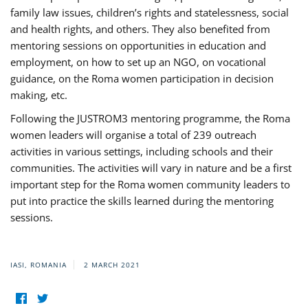
family law issues, children’s rights and statelessness, social
and health rights, and others. They also benefited from
mentoring sessions on opportunities in education and
employment, on how to set up an NGO, on vocational
guidance, on the Roma women participation in decision
making, etc.
Following the JUSTROM3 mentoring programme, the Roma
women leaders will organise a total of 239 outreach
activities in various settings, including schools and their
communities. The activities will vary in nature and be a first
important step for the Roma women community leaders to
put into practice the skills learned during the mentoring
sessions.
IASI, ROMANIA
2 MARCH 2021