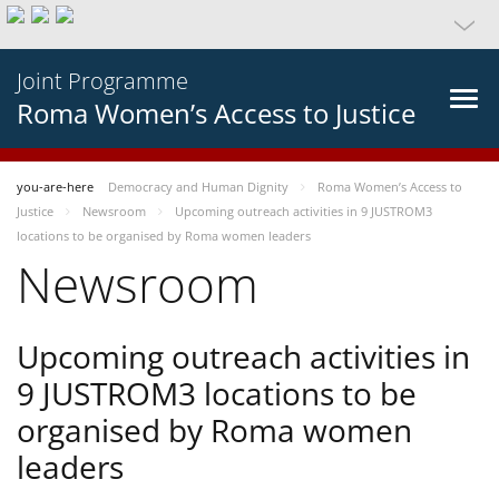
Joint Programme
Roma Women’s Access to Justice
you-are-here
Democracy and Human Dignity
Roma Women’s Access to
Justice
Newsroom
Upcoming outreach activities in 9 JUSTROM3
locations to be organised by Roma women leaders
Newsroom
Upcoming outreach activities in
9 JUSTROM3 locations to be
organised by Roma women
leaders