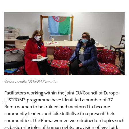
©Photo credit: JUSTROM Romania
Facilitators working within the joint EU/Council of Europe
JUSTROM3 programme have identified a number of 37
Roma women to be trained and mentored to become
community leaders and take initiative to represent their
communities. The Roma women were trained on topics such
as basic principles of human rights, provision of legal aid,