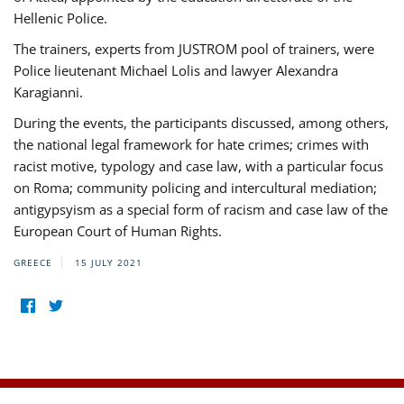
Hellenic Police.
The trainers, experts from JUSTROM pool of trainers, were
Police lieutenant Michael Lolis and lawyer Alexandra
Karagianni.
During the events, the participants discussed, among others,
the national legal framework for hate crimes; crimes with
racist motive, typology and case law, with a particular focus
on Roma; community policing and intercultural mediation;
antigypsyism as a special form of racism and case law of the
European Court of Human Rights.
GREECE
15 JULY 2021