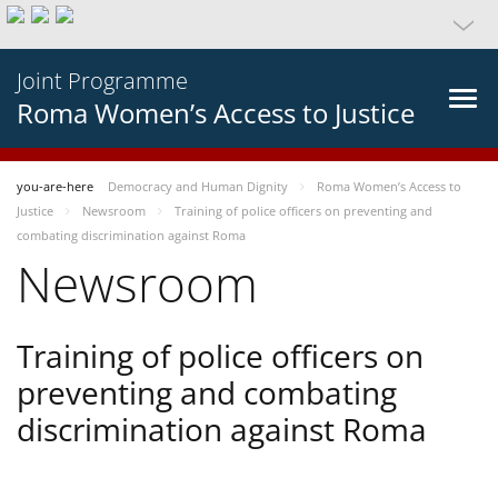
Joint Programme
Roma Women’s Access to Justice
you-are-here
Democracy and Human Dignity
Roma Women’s Access to
Justice
Newsroom
Training of police officers on preventing and
combating discrimination against Roma
Newsroom
Training of police officers on
preventing and combating
discrimination against Roma