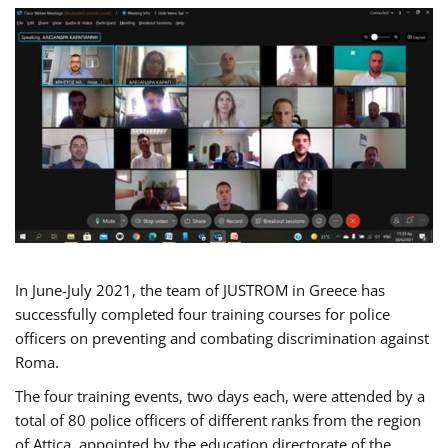
In June-July 2021, the team of JUSTROM in Greece has
successfully completed four training courses for police
officers on preventing and combating discrimination against
Roma.
The four training events, two days each, were attended by a
total of 80 police officers of different ranks from the region
of Attica, appointed by the education directorate of the